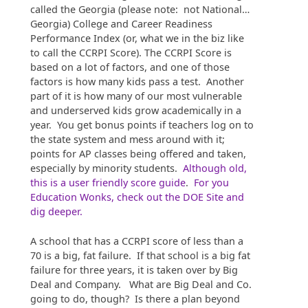
called the Georgia (please note: not National…
Georgia) College and Career Readiness
Performance Index (or, what we in the biz like
to call the CCRPI Score). The CCRPI Score is
based on a lot of factors, and one of those
factors is how many kids pass a test. Another
part of it is how many of our most vulnerable
and underserved kids grow academically in a
year. You get bonus points if teachers log on to
the state system and mess around with it;
points for AP classes being offered and taken,
especially by minority students.
Although old,
this is a user friendly score guide
.
For you
Education Wonks, check out the DOE Site and
dig deeper.
A school that has a CCRPI score of less than a
70 is a big, fat failure. If that school is a big fat
failure for three years, it is taken over by Big
Deal and Company. What are Big Deal and Co.
going to do, though? Is there a plan beyond