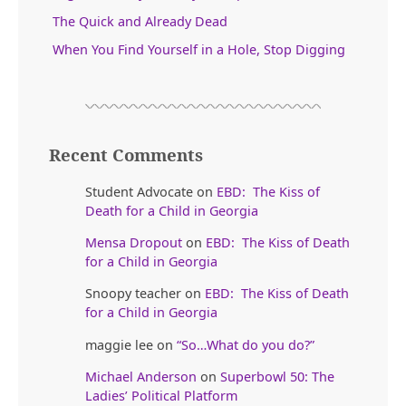
The Quick and Already Dead
When You Find Yourself in a Hole, Stop Digging
Recent Comments
Student Advocate
on
EBD: The Kiss of
Death for a Child in Georgia
Mensa Dropout
on
EBD: The Kiss of Death
for a Child in Georgia
Snoopy teacher
on
EBD: The Kiss of Death
for a Child in Georgia
maggie lee
on
“So…What do you do?”
Michael Anderson
on
Superbowl 50: The
Ladies’ Political Platform