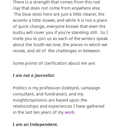
There is a strength that comes from this red
clay that does not come from anywhere else.
The blue skies here are just a little clearer, the
accents a little slower, and while it is not a place
of quick change, everyone knows that even the
kudzu will cover you if you’re standing still. So I
invite you to join us as each of the writers speak
about the South we love, the places in which we
reside, and all of the challenges in between.
Some points of clarification about me are:
I am not a journalist.
Politics is my profession (lobbyist, campaign
consultant, and fundraiser), and my
insights/opinions are based upon the
relationships and experiences I have gathered
in the last ten years of my
work
.
I am an Independent.