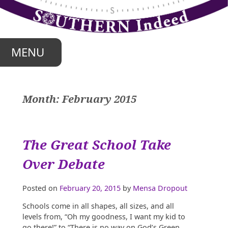
Skip
to
content
MENU
Month:
February 2015
The Great School Take
Over Debate
Posted on
February 20, 2015
by
Mensa Dropout
Schools come in all shapes, all sizes, and all
levels from, “Oh my goodness, I want my kid to
go there!” to “There is no way on God’s Green