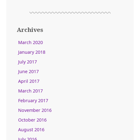
Archives
March 2020
January 2018
July 2017
June 2017
April 2017
March 2017
February 2017
November 2016
October 2016
August 2016
July 2016