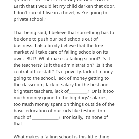
Earth that I would let my child darken that door.
I don’t care if I live in a hovel; we’re going to
private school.”
That being said, I believe that something has to
be done to push our bad schools out of
business. I also firmly believe that the free
market will take care of failing schools on its
own. BUT! What makes a failing school? Is it
the teachers? Is it the administration? Is it the
central office staff? Is it poverty, lack of money
going to the school, lack of money getting to
the classroom, lack of salary for the best and
brightest teachers, lack of__________? Or is it too
much money going to the big dogs’ salaries,
too much money spent on things outside of the
basic education of our kids like testing, too
much of ______________? Ironically, it’s none of
that.
What makes a failing school is this little thing