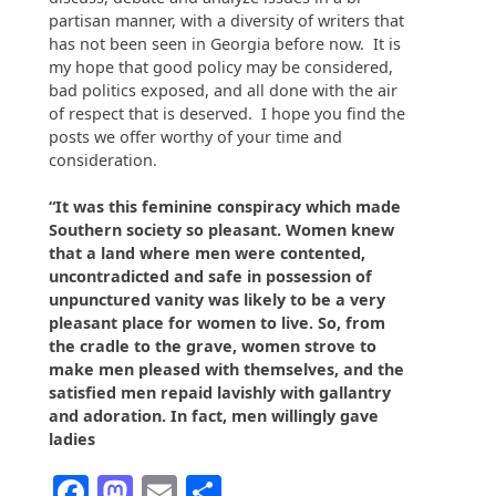
partisan manner, with a diversity of writers that
has not been seen in Georgia before now. It is
my hope that good policy may be considered,
bad politics exposed, and all done with the air
of respect that is deserved. I hope you find the
posts we offer worthy of your time and
consideration.
“It was this feminine conspiracy which made
Southern society so pleasant. Women knew
that a land where men were contented,
uncontradicted and safe in possession of
unpunctured vanity was likely to be a very
pleasant place for women to live. So, from
the cradle to the grave, women strove to
make men pleased with themselves, and the
satisfied men repaid lavishly with gallantry
and adoration. In fact, men willingly gave
ladies
Facebook
Mastodon
Email
Share