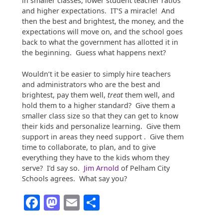
in smaller classes, lower student teacher ratios
and higher expectations. IT’S a miracle! And
then the best and brightest, the money, and the
expectations will move on, and the school goes
back to what the government has allotted it in
the beginning. Guess what happens next?
Wouldn’t it be easier to simply hire teachers
and administrators who are the best and
brightest, pay them well,
treat
them well, and
hold them to a higher standard? Give them a
smaller class size so that they can get to know
their kids and personalize learning. Give them
support in areas they need support . Give them
time to collaborate, to plan, and to give
everything they have to the kids whom they
serve? I’d say so.
Jim Arnold
of Pelham City
Schools agrees. What say you?
Facebook
Mastodon
Email
Share