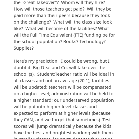
the “Great Takeover”? Whom will they hire?
How will those teachers get paid? Will they be
paid more than their peers because they took
on the challenge? What will the class size look
like? What will become of the facilities? What
will the Full Time Equivalent (FTE) funding be for
the school population? Books? Technology?
Supplies?
Here’s my prediction. I could be wrong, but I
doubt it. Big Deal and Co. will take over the
school (s). Student:Teacher ratio will be ideal in
all classes and not an average (20:1); facilities
will be updated; teachers will be compensated
on a higher level; administration will be held to
a higher standard; our underserved population
will be put into higher level classes and
expected to perform at higher levels (because
they CAN, and we forget that sometimes). Test
scores will jump dramatically because the kids
have the best and brightest working with them