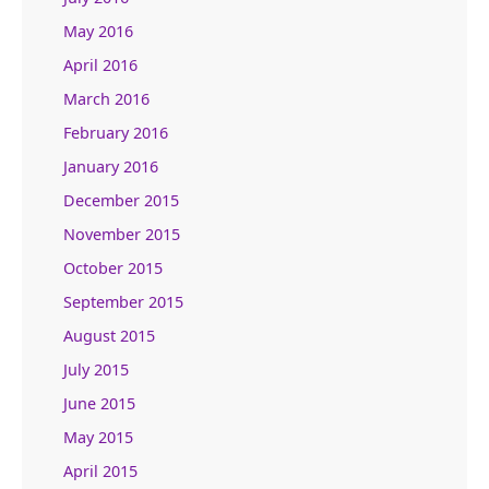
May 2016
April 2016
March 2016
February 2016
January 2016
December 2015
November 2015
October 2015
September 2015
August 2015
July 2015
June 2015
May 2015
April 2015