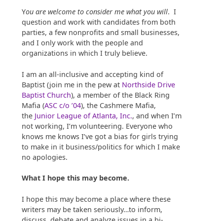
Y
ou are welcome to consider me what you will
. I
question and work with candidates from both
parties, a few nonprofits and small businesses,
and I only work with the people and
organizations in which I truly believe.
I am an all-inclusive and accepting kind of
Baptist (join me in the pew at
Northside Drive
Baptist Church
), a member of the Black Ring
Mafia (
ASC c/o ’04
), the Cashmere Mafia,
the
Junior League of Atlanta, Inc.
, and when I’m
not working, I’m volunteering. Everyone who
knows me knows I’ve got a bias for girls trying
to make in it business/politics for which I make
no apologies.
What I hope this may become.
I hope this may become a place where these
writers may be taken seriously…to inform,
discuss, debate and analyze issues in a bi-