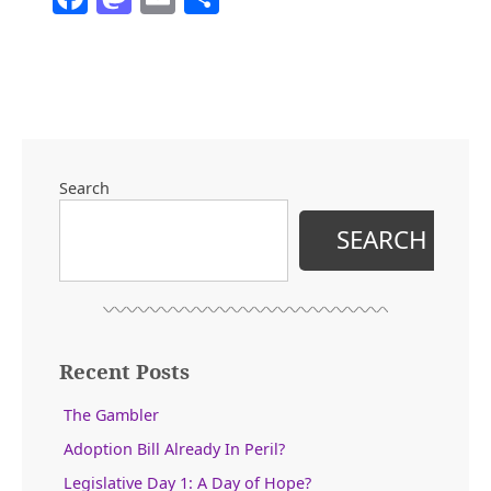
Search
SEARCH
Recent Posts
The Gambler
Adoption Bill Already In Peril?
Legislative Day 1: A Day of Hope?