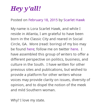
Hey y’all!
Posted on
February 18, 2015
by
Scarlet Hawk
My name is Lora Scarlet Hawk, and while I
reside in Atlanta, I am grateful to have been
born in the Classic City and reared in Social
Circle, GA. More (read: boring) of my bio may
be found
here
; follow me on twitter
here
. I
have assembled this group of writers to offer a
different perspective on politics, business, and
culture in the South. I have written for other
previous sites and publications, but wished to
provide a platform for other writers whose
voices may provide clarity on issues, diversity of
opinion, and to dispel the notion of the meek
and mild Southern woman.
Why? I love my state.