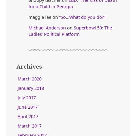
Snoopy teacher
on
EBD: The Kiss of Death
for a Child in Georgia
maggie lee
on
“So…What do you do?”
Michael Anderson
on
Superbowl 50: The
Ladies’ Political Platform
Archives
March 2020
January 2018
July 2017
June 2017
April 2017
March 2017
February 2017