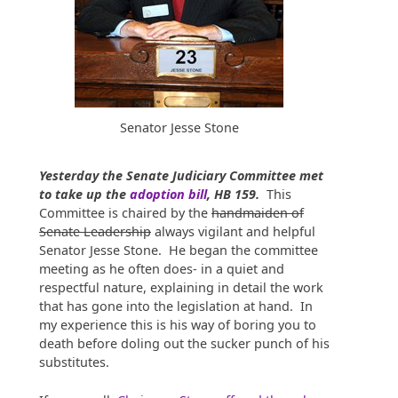
Senator Jesse Stone
Yesterday the Senate Judiciary Committee met
to take up the
adoption bill
, HB 159.
This
Committee is chaired by the
handmaiden of
Senate Leadership
always vigilant and helpful
Senator Jesse Stone. He began the committee
meeting as he often does- in a quiet and
respectful nature, explaining in detail the work
that has gone into the legislation at hand. In
my experience this is his way of boring you to
death before doling out the sucker punch of his
substitutes.