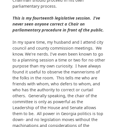
Chairman should proceed in his own
parliamentary process.
This is my fourteenth legislative session. I’ve
never seen anyone correct a Chair on
parliamentary procedure in front of the public.
In my spare time, my husband and I attend city
council and county commission meetings. We
know. We’re nerds. I’ve even been known to go
to a planning session a time or two for no other
purpose than my own curiosity. I have always
found it useful to observe the mannerisms of
the folks in the room. This tells me who are
friends with whom, who defers to whom, and
who has the authority to correct or curtail
others. Generally speaking, the chair of the
committee is only as powerful as the
Leadership of the House and Senate allows
them to be. All power in Georgia politics is top
down- and no legislation moves without the
machinations and considerations of the