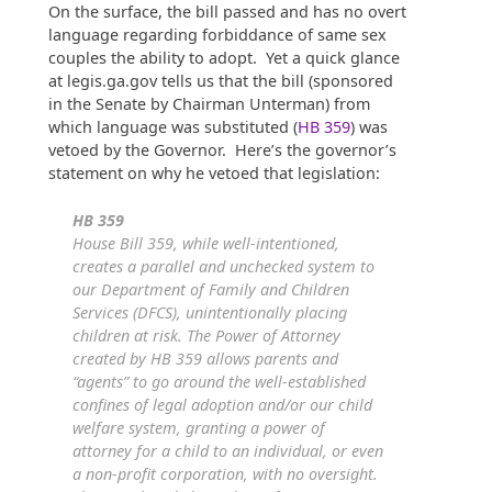
On the surface, the bill passed and has no overt
language regarding forbiddance of same sex
couples the ability to adopt. Yet a quick glance
at legis.ga.gov tells us that the bill (sponsored
in the Senate by Chairman Unterman) from
which language was substituted (
HB 359
) was
vetoed by the Governor. Here’s the governor’s
statement on why he vetoed that legislation:
HB 359
House Bill 359, while well-intentioned,
creates a parallel and unchecked system to
our Department of Family and Children
Services (DFCS), unintentionally placing
children at risk. The Power of Attorney
created by HB 359 allows parents and
“agents” to go around the well-established
confines of legal adoption and/or our child
welfare system, granting a power of
attorney for a child to an individual, or even
a non-profit corporation, with no oversight.