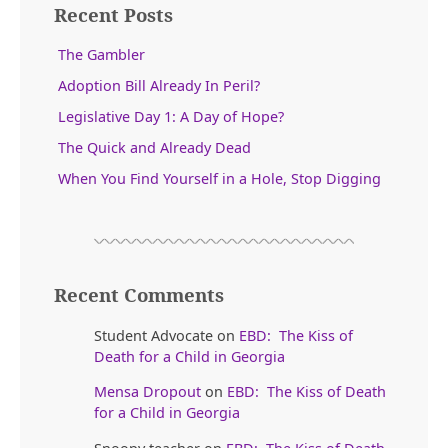
Recent Posts
The Gambler
Adoption Bill Already In Peril?
Legislative Day 1: A Day of Hope?
The Quick and Already Dead
When You Find Yourself in a Hole, Stop Digging
Recent Comments
Student Advocate
on
EBD: The Kiss of
Death for a Child in Georgia
Mensa Dropout
on
EBD: The Kiss of Death
for a Child in Georgia