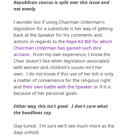
Republican caucus is split over this issue and
not evenly.
I wonder too if using Chairman Unterman’s
legislation for a substitute is her way of getting
back at the Speaker for his comments and
actions in regards to the
Rape Kit Bill for which
Chairman Unterman has gained such dire
acclaim
. From my own experience, I know the
Chair doesn’t like when legislation associated
with women and children’s issues isn’t her
own. I do not know if this use of her bill is only
a matter of convenience for the religious right
and
their own battle with the Speaker
or if it is
because of her personal goals.
Either way, this isn’t good. I don’t care what
the headlines say.
Stay tuned. I’m sure we’ll see much more as the
days unfold.