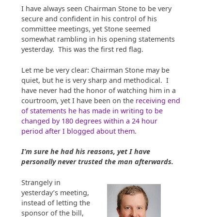
I have always seen Chairman Stone to be very
secure and confident in his control of his
committee meetings, yet Stone seemed
somewhat rambling in his opening statements
yesterday. This was the first red flag.
Let me be very clear: Chairman Stone may be
quiet, but he is very sharp and methodical. I
have never had the honor of watching him in a
courtroom, yet I have been on the
receiving end
of statements he has made in writing to be
changed by 180 degrees within a 24 hour
period after I blogged about them
.
I’m sure he had his reasons, yet I have
personally never trusted the man afterwards.
Strangely in
yesterday’s meeting,
instead of letting the
sponsor of the bill,