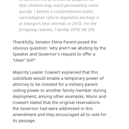
that children may reach permanency more
quickly. I believe a comprehensive foster
care/adoption reform legislative package is
in Georgia’s best interests in 2018. For the
foregoing reasons, I hereby VETO HB 359.
Thankfully, Senator Elena Parent posed the
obvious question: ‘why aren’t we abiding by the
Speaker and Governor’s request to offer a
“clean” bill?’
Majority Leader Cowsert explained that this
substitute would enable a temporary power of
attorney to be instated for a military parent
ceding power to another family member during
deployment, among other examples. Munn and
Cowsert stated that the original reservations
the Governor had were addressed in this
amendment and they encouraged all to vote for
its passage.