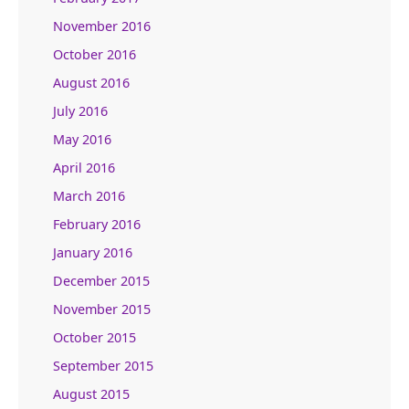
November 2016
October 2016
August 2016
July 2016
May 2016
April 2016
March 2016
February 2016
January 2016
December 2015
November 2015
October 2015
September 2015
August 2015