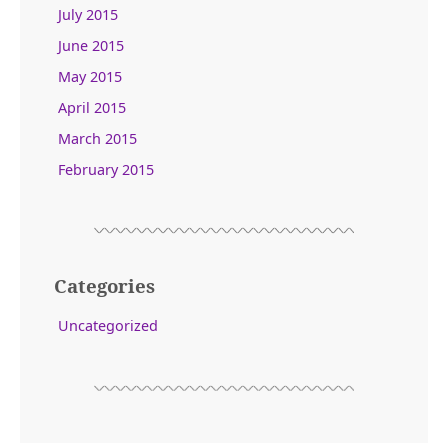
July 2015
June 2015
May 2015
April 2015
March 2015
February 2015
Categories
Uncategorized