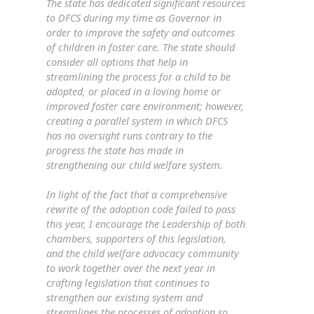
The state has dedicated significant resources
to DFCS during my time as Governor in
order to improve the safety and outcomes
of children in foster care. The state should
consider all options that help in
streamlining the process for a child to be
adopted, or placed in a loving home or
improved foster care environment; however,
creating a parallel system in which DFCS
has no oversight runs contrary to the
progress the state has made in
strengthening our child welfare system.
In light of the fact that a comprehensive
rewrite of the adoption code failed to pass
this year, I encourage the Leadership of both
chambers, supporters of this legislation,
and the child welfare advocacy community
to work together over the next year in
crafting legislation that continues to
strengthen our existing system and
streamlines the processes of adoption so