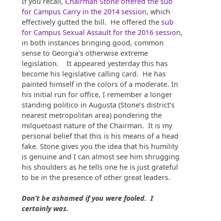
If you recall,
Chairman Stone offered the sub
for Campus Carry in the 2014 session
, which
effectively gutted the bill. He offered the
sub
for Campus Sexual Assault for the 2016 session
,
in both instances bringing good, common
sense to Georgia’s otherwise extreme
legislation. It appeared yesterday this has
become his legislative calling card. He has
painted himself in the colors of a moderate. In
his initial run for office, I remember a longer
standing politico in Augusta (Stone’s district’s
nearest metropolitan area) pondering the
milquetoast nature of the Chairman. It is my
personal belief that this is his means of a head
fake. Stone gives you the idea that his humility
is genuine and I can almost see him shrugging
his shoulders as he tells one he is just grateful
to be in the presence of other great leaders.
Don’t be ashamed if you were fooled. I
certainly was.