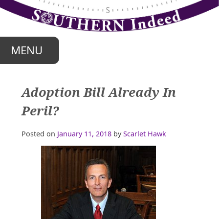
Skip
to
content
MENU
Adoption Bill Already In
Peril?
Posted on
January 11, 2018
by
Scarlet Hawk