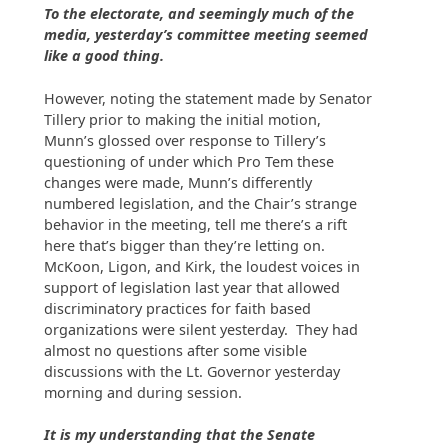
To the electorate, and seemingly much of the
media, yesterday’s committee meeting seemed
like a good thing.
However, noting the statement made by Senator
Tillery prior to making the initial motion,
Munn’s glossed over response to Tillery’s
questioning of under which Pro Tem these
changes were made, Munn’s differently
numbered legislation, and the Chair’s strange
behavior in the meeting, tell me there’s a rift
here that’s bigger than they’re letting on.
McKoon, Ligon, and Kirk, the loudest voices in
support of legislation last year that allowed
discriminatory practices for faith based
organizations were silent yesterday. They had
almost no questions after some visible
discussions with the Lt. Governor yesterday
morning and during session.
It is my understanding that the Senate