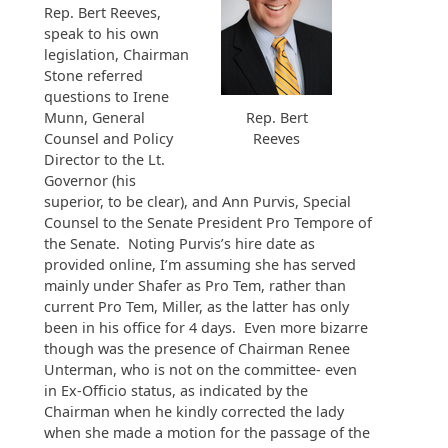
Rep. Bert Reeves,
speak to his own
legislation, Chairman
Stone referred
questions to Irene
Munn, General
Rep. Bert
Counsel and Policy
Reeves
Director to the Lt.
Governor (his
superior, to be clear), and Ann Purvis, Special
Counsel to the Senate President Pro Tempore of
the Senate. Noting Purvis’s hire date as
provided online, I’m assuming she has served
mainly under Shafer as Pro Tem, rather than
current Pro Tem, Miller, as the latter has only
been in his office for 4 days. Even more bizarre
though was the presence of Chairman Renee
Unterman, who is not on the committee- even
in Ex-Officio status, as indicated by the
Chairman when he kindly corrected the lady
when she made a motion for the passage of the