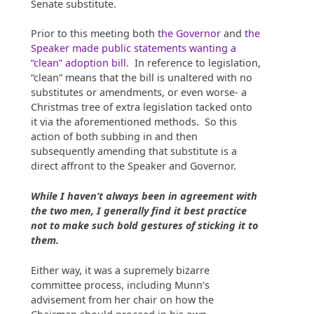
Senate substitute.
Prior to this meeting both
the Governor
and
the
Speaker made public statements wanting a
“clean” adoption bill
. In reference to legislation,
“clean” means that the bill is unaltered with no
substitutes or amendments, or even worse- a
Christmas tree of extra legislation tacked onto
it via the aforementioned methods. So this
action of both subbing in and then
subsequently amending that substitute is a
direct affront to the Speaker and Governor.
While I haven’t always been in agreement with
the two men, I generally find it best practice
not to make such bold gestures of sticking it to
them.
Either way, it was a supremely bizarre
committee process, including Munn’s
advisement from her chair on how the