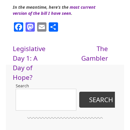
In the meantime, here’s the
most current
version of the bill I have seen
.
Facebook
Mastodon
Email
Share
Post
Legislative
The
Day 1: A
Gambler
navigation
Day of
Hope?
Search
SEARCH