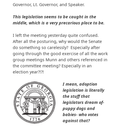
Governor, Lt. Governor, and Speaker.
This legislation seems to be caught in the
middle, which is a very precarious place to be.
I left the meeting yesterday quite confused.
After all the posturing, why would the Senate
do something so carelessly? Especially after
going through the good exercise of all the work
group meetings Munn and others referenced in
the committee meeting? Especially in an
election year?!?!
I mean, adoption
legislation is literally
the stuff that
legislators dream of-
puppy dogs and
babies- who votes
against that?