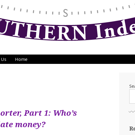
 Us
Home
Se
orter, Part 1: Who’s
date money?
R