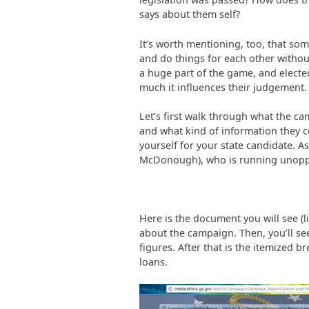
says about them self?
It’s worth mentioning, too, that so
and do things for each other withou
a huge part of the game, and elected
much it influences their judgement.
Let’s first walk through what the ca
and what kind of information they c
yourself for your state candidate. A
McDonough), who is running unop
Here is the document you will see (l
about the campaign. Then, you’ll se
figures. After that is the itemized 
loans.