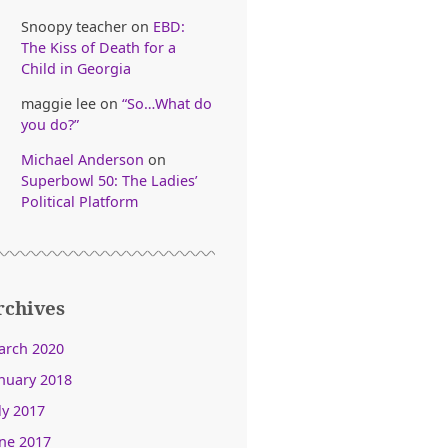
Snoopy teacher
on
EBD:
The Kiss of Death for a
Child in Georgia
maggie lee
on
“So…What do
you do?”
Michael Anderson
on
Superbowl 50: The Ladies’
Political Platform
rchives
arch 2020
nuary 2018
ly 2017
ne 2017