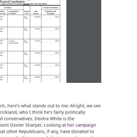
h, here’s what stands out to me: Alright, we see
ckland, who I think he’s fairly politically
ed conservatives. Deidra White is the
bent Dexter Sharper. Looking at
her campaign
t other Republicans, if any, have donated to