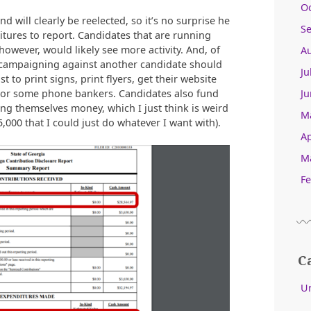
O
 will clearly be reelected, so it’s no surprise he
S
itures to report. Candidates that are running
owever, would likely see more activity. And, of
A
y campaigning against another candidate should
Ju
t to print signs, print flyers, get their website
Ju
 or some phone bankers. Candidates also fund
g themselves money, which I just think is weird
M
5,000 that I could just do whatever I want with).
Ap
M
Fe
C
U