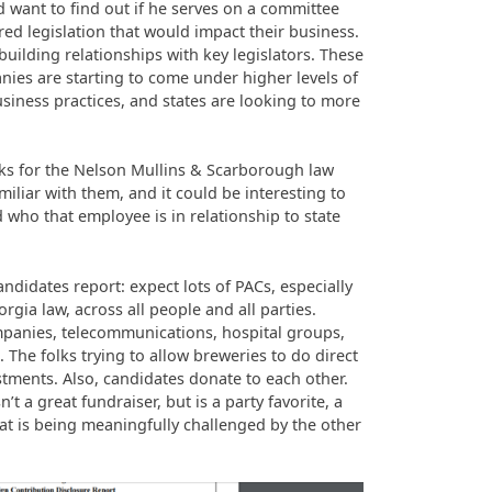
d want to find out if he serves on a committee
ed legislation that would impact their business.
building relationships with key legislators. These
ies are starting to come under higher levels of
usiness practices, and states are looking to more
ks for the Nelson Mullins & Scarborough law
miliar with them, and it could be interesting to
 who that employee is in relationship to state
didates report: expect lots of PACs, especially
rgia law, across all people and all parties.
mpanies, telecommunications, hospital groups,
The folks trying to allow breweries to do direct
stments. Also, candidates donate to each other.
’t a great fundraiser, but is a party favorite, a
t is being meaningfully challenged by the other