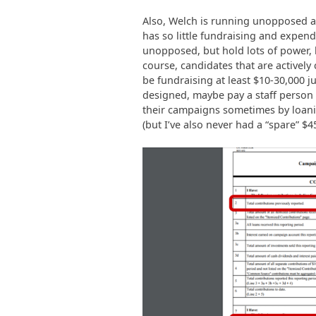
Also, Welch is running unopposed and
has so little fundraising and expend
unopposed, but hold lots of power, h
course, candidates that are activel
be fundraising at least $10-30,000 jus
designed, maybe pay a staff person
their campaigns sometimes by loanin
(but I’ve also never had a “spare” $4