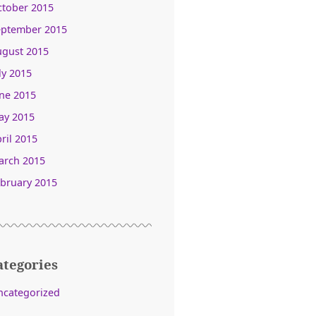
ctober 2015
eptember 2015
ugust 2015
ly 2015
ne 2015
ay 2015
ril 2015
arch 2015
bruary 2015
ategories
ncategorized