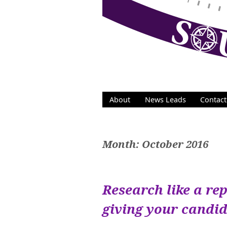
Skip
to
content
About
News Leads
Contact
Month:
October 2016
Research like a rep
giving your candi