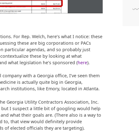
tions. For Rep. Welch, here’s what I notice: these
guessing these are big corporations or PACs
 on particular agendas, and so probably just
y contextualize these by looking at what
 and what legislation he’s sponsored (
here
).
l company with a Georgia office, I’ve seen them
dicine is actually quite big in Georgia,
rch institutions, like Emory, located in Atlanta.
he Georgia Utility Contractors Association, Inc.
 but I suspect a little bit of googling would help
and what their goals are. (There also is a way to
o, that view would definitely provide
s of elected officials they are targeting).