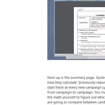
Next up is the summary page. Quite f
how they calculate “previously repor
start fresh at every new campaign cy
from campaign to campaign. You may
the math yourself to figure out whi
are going to compare between cand