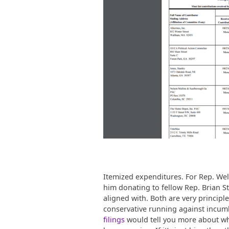
Itemized expenditures. For Rep. Welc
him donating to fellow Rep. Brian Stri
aligned with. Both are very principl
conservative running against incum
filings
would tell you more about wha