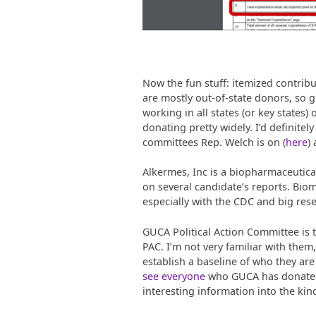
Now the fun stuff: itemized contribu
are mostly out-of-state donors, so 
working in all states (or key states)
donating pretty widely. I’d definitel
committees Rep. Welch is on (
here
)
Alkermes, Inc is a biopharmaceutica
on several candidate’s reports. Biome
especially with the CDC and big resea
GUCA Political Action Committee is t
PAC. I’m not very familiar with them,
establish a baseline of who they are 
see everyone
who GUCA has donated t
interesting information into the kind