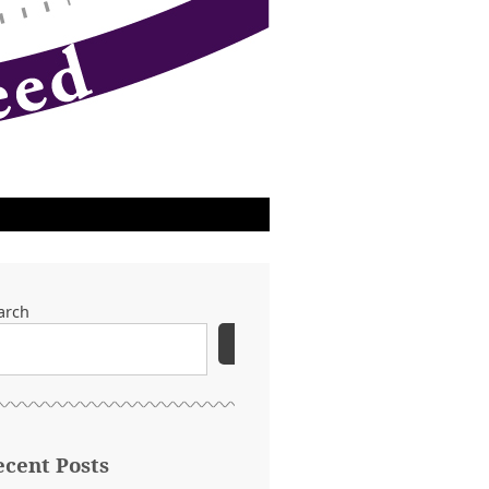
arch
SEARCH
ecent Posts