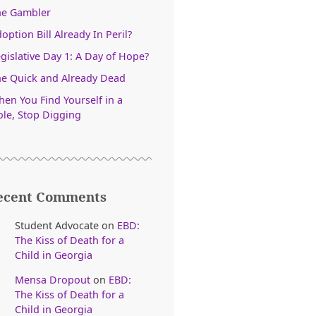
he Gambler
option Bill Already In Peril?
gislative Day 1: A Day of Hope?
e Quick and Already Dead
en You Find Yourself in a
le, Stop Digging
ecent Comments
Student Advocate
on
EBD:
The Kiss of Death for a
Child in Georgia
Mensa Dropout
on
EBD:
The Kiss of Death for a
Child in Georgia