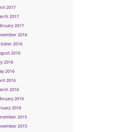
ril 2017
arch 2017
bruary 2017
ovember 2016
ctober 2016
ugust 2016
ly 2016
ay 2016
ril 2016
arch 2016
bruary 2016
nuary 2016
ecember 2015
ovember 2015