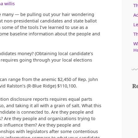
a willis
T
ke many — be pulling out your hair wondering
Ad
 non-presidential candidates and state ballot
Le
some of the tools I’ve learned to use as a
 some baseline information about the people and
Th
Wh
Ho
andidates money? (Obtaining local candidate’s
requires going through your local elections
e can range from the anemic $2,450 of Rep. John
R
id Ralston’s (R-Blue Ridge) $110,100.
ion disclosure reports requires equal parts
 and taking it all with a grain of salt. What this
andidate is connected to. Are they people and
s? Are they people and organizations trying to
 to influence them? Are they people and
ionships with legislators after some contentious
his information compare to what your candidate