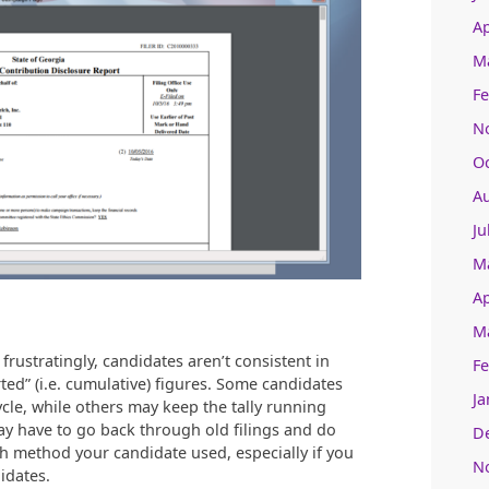
Ap
M
Fe
N
O
A
Ju
M
Ap
M
rustratingly, candidates aren’t consistent in
Fe
ted” (i.e. cumulative) figures. Some candidates
Ja
cle, while others may keep the tally running
 have to go back through old filings and do
D
ch method your candidate used, especially if you
N
idates.