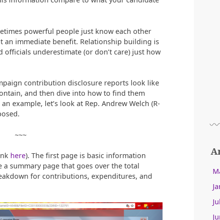
metimes powerful people just know each other
t an immediate benefit. Relationship building is
 officials underestimate (or don’t care) just how
mpaign contribution disclosure reports look like
ontain, and then dive into how to find them
s an example, let’s look at Rep. Andrew Welch (R-
posed.
~~~
A
ink
here
). The first page is basic information
e a summary page that goes over the total
M
breakdown for contributions, expenditures, and
Ja
Ju
Ju