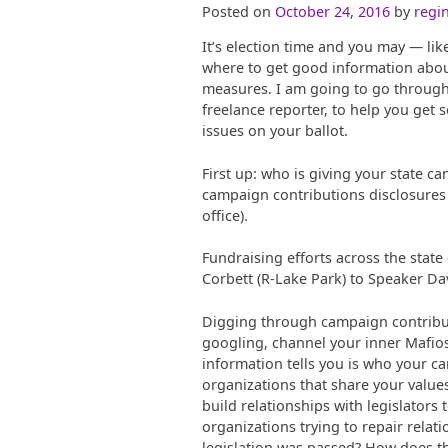
Posted on
October 24, 2016
by
regin
It’s election time and you may — li
where to get good information about
measures. I am going to go through 
freelance reporter, to help you get
issues on your ballot.
First up: who is giving your state c
campaign contributions disclosures 
office).
Fundraising efforts across the stat
Corbett (R-Lake Park) to Speaker Dav
Digging through campaign contribut
googling, channel your inner Mafioso,
information tells you is who your c
organizations that share your value
build relationships with legislators
organizations trying to repair relat
legislation was passed? How does t