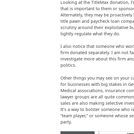
Looking at the TitleMax donation, I’
that is important to them or sponsor
Alternately, they may be proactively 
title pawn and paycheck loan compan
scrutiny around their exploitative b
tightly regulate what they do.
I also notice that someone who wor
firm donated separately. I am not fa
investigate more about this firm and
politics.
Other things you may see on your can
for businesses with big stakes in Geo
Medical associations, insurance co
lawyer groups are all quite common. 
sales are also making selective inve
It’s a way to bolster someone who isn
“team player,” or someone whose sea
party.