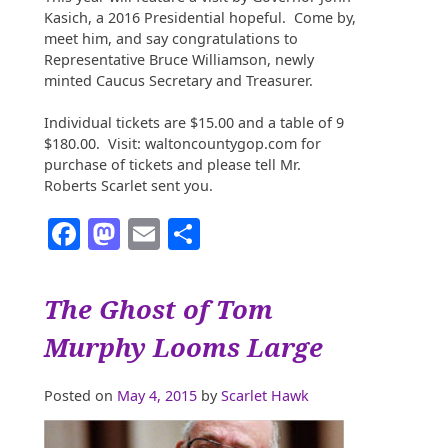
Kasich, a 2016 Presidential hopeful. Come by,
meet him, and say congratulations to
Representative Bruce Williamson, newly
minted Caucus Secretary and Treasurer.
Individual tickets are $15.00 and a table of 9
$180.00. Visit: waltoncountygop.com for
purchase of tickets and please tell Mr.
Roberts Scarlet sent you.
Facebook
Mastodon
Email
Share
The Ghost of Tom
Murphy Looms Large
Posted on
May 4, 2015
by
Scarlet Hawk