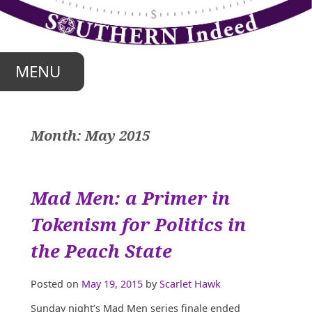
Skip
to
content
MENU
Month:
May 2015
Mad Men: a Primer in
Tokenism for Politics in
the Peach State
Posted on
May 19, 2015
by
Scarlet Hawk
Sunday night’s Mad Men series finale ended