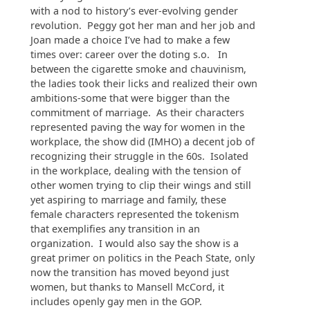
with a nod to history’s ever-evolving gender
revolution. Peggy got her man and her job and
Joan made a choice I’ve had to make a few
times over: career over the doting s.o. In
between the cigarette smoke and chauvinism,
the ladies took their licks and realized their own
ambitions-some that were bigger than the
commitment of marriage. As their characters
represented paving the way for women in the
workplace, the show did (IMHO) a decent job of
recognizing their struggle in the 60s. Isolated
in the workplace, dealing with the tension of
other women trying to clip their wings and still
yet aspiring to marriage and family, these
female characters represented the tokenism
that exemplifies any transition in an
organization. I would also say the show is a
great primer on politics in the Peach State, only
now the transition has moved beyond just
women, but thanks to Mansell McCord, it
includes openly gay men in the GOP.