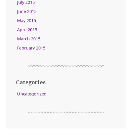
July 2015
June 2015
May 2015
April 2015
March 2015
February 2015
Categories
Uncategorized