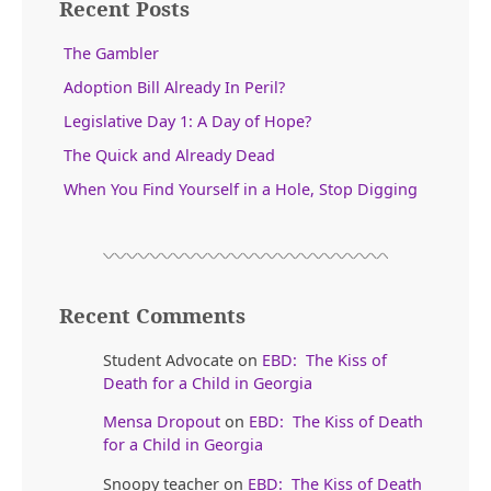
Recent Posts
The Gambler
Adoption Bill Already In Peril?
Legislative Day 1: A Day of Hope?
The Quick and Already Dead
When You Find Yourself in a Hole, Stop Digging
Recent Comments
Student Advocate
on
EBD: The Kiss of
Death for a Child in Georgia
Mensa Dropout
on
EBD: The Kiss of Death
for a Child in Georgia
Snoopy teacher
on
EBD: The Kiss of Death