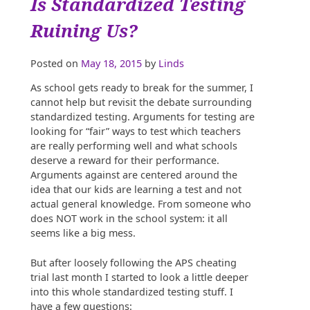
Is Standardized Testing
for
Politics
Ruining Us?
in
the
Peach
Posted on
May 18, 2015
by
Linds
State”
As school gets ready to break for the summer, I
cannot help but revisit the debate surrounding
standardized testing. Arguments for testing are
looking for “fair” ways to test which teachers
are really performing well and what schools
deserve a reward for their performance.
Arguments against are centered around the
idea that our kids are learning a test and not
actual general knowledge. From someone who
does NOT work in the school system: it all
seems like a big mess.
But after loosely following the APS cheating
trial last month I started to look a little deeper
into this whole standardized testing stuff. I
have a few questions: