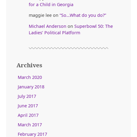
for a Child in Georgia
maggie lee
on
“So…What do you do?”
Michael Anderson
on
Superbowl 50: The
Ladies’ Political Platform
Archives
March 2020
January 2018
July 2017
June 2017
April 2017
March 2017
February 2017