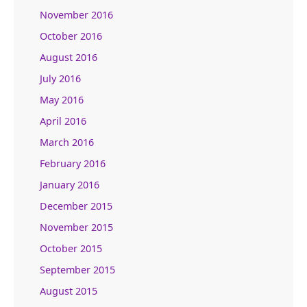
November 2016
October 2016
August 2016
July 2016
May 2016
April 2016
March 2016
February 2016
January 2016
December 2015
November 2015
October 2015
September 2015
August 2015