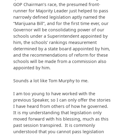
GOP Chairman’s race, the presumed front-
runner for Majority Leader just helped to pass
narrowly defined legislation aptly named the
“Marijuana Bill”, and for the first time ever, our
Governor will be consolidating power of our
schools under a Superintendent appointed by
him, the schools’ rankings measurement
determined by a state board appointed by him,
and the recommendations of reform for these
schools will be made from a commission also
appointed by him.
Sounds a lot like Tom Murphy to me.
I am too young to have worked with the
previous Speaker, so I can only offer the stories
I have heard from others of how he governed.
It is my understanding that legislation only
moved forward with his blessing, much as this
past session transpired. It is commonly
understood that you cannot pass legislation