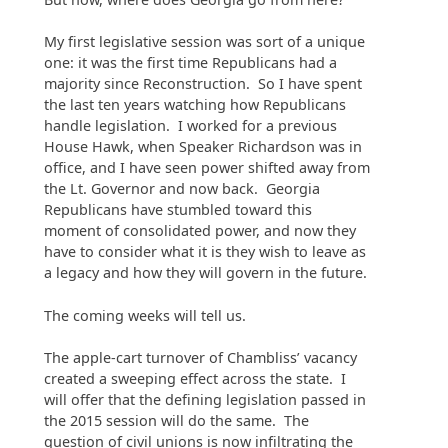
My first legislative session was sort of a unique
one: it was the first time Republicans had a
majority since Reconstruction. So I have spent
the last ten years watching how Republicans
handle legislation. I worked for a previous
House Hawk, when Speaker Richardson was in
office, and I have seen power shifted away from
the Lt. Governor and now back. Georgia
Republicans have stumbled toward this
moment of consolidated power, and now they
have to consider what it is they wish to leave as
a legacy and how they will govern in the future.
The coming weeks will tell us.
The apple-cart turnover of Chambliss’ vacancy
created a sweeping effect across the state. I
will offer that the defining legislation passed in
the 2015 session will do the same. The
question of civil unions is now infiltrating the