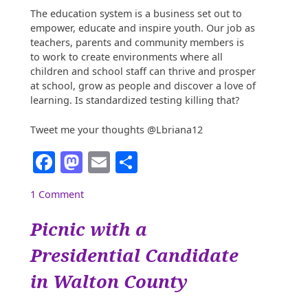
The education system is a business set out to
empower, educate and inspire youth. Our job as
teachers, parents and community members is
to work to create environments where all
children and school staff can thrive and prosper
at school, grow as people and discover a love of
learning. Is standardized testing killing that?
Tweet me your thoughts @Lbriana12
Facebook
Mastodon
Email
Share
1 Comment
Picnic with a
Presidential Candidate
in Walton County