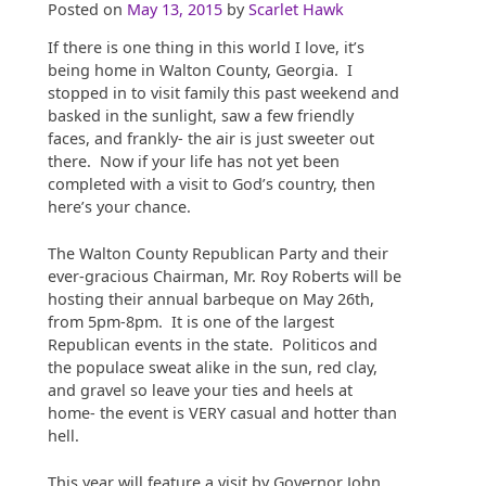
Posted on
May 13, 2015
by
Scarlet Hawk
If there is one thing in this world I love, it’s
being home in Walton County, Georgia. I
stopped in to visit family this past weekend and
basked in the sunlight, saw a few friendly
faces, and frankly- the air is just sweeter out
there. Now if your life has not yet been
completed with a visit to God’s country, then
here’s your chance.
The Walton County Republican Party and their
ever-gracious Chairman, Mr. Roy Roberts will be
hosting their annual barbeque on May 26th,
from 5pm-8pm. It is one of the largest
Republican events in the state. Politicos and
the populace sweat alike in the sun, red clay,
and gravel so leave your ties and heels at
home- the event is VERY casual and hotter than
hell.
This year will feature a visit by Governor John