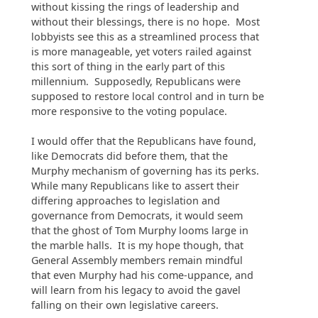
without kissing the rings of leadership and
without their blessings, there is no hope. Most
lobbyists see this as a streamlined process that
is more manageable, yet voters railed against
this sort of thing in the early part of this
millennium. Supposedly, Republicans were
supposed to restore local control and in turn be
more responsive to the voting populace.
I would offer that the Republicans have found,
like Democrats did before them, that the
Murphy mechanism of governing has its perks.
While many Republicans like to assert their
differing approaches to legislation and
governance from Democrats, it would seem
that the ghost of Tom Murphy looms large in
the marble halls. It is my hope though, that
General Assembly members remain mindful
that even Murphy had his come-uppance, and
will learn from his legacy to avoid the gavel
falling on their own legislative careers.