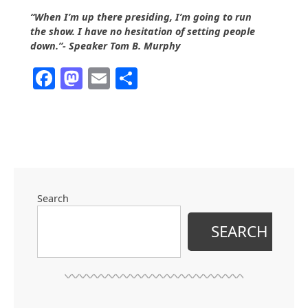
“When I’m up there presiding, I’m going to run
the show. I have no hesitation of setting people
down.”- Speaker Tom B. Murphy
Facebook
Mastodon
Email
Share
Search
SEARCH