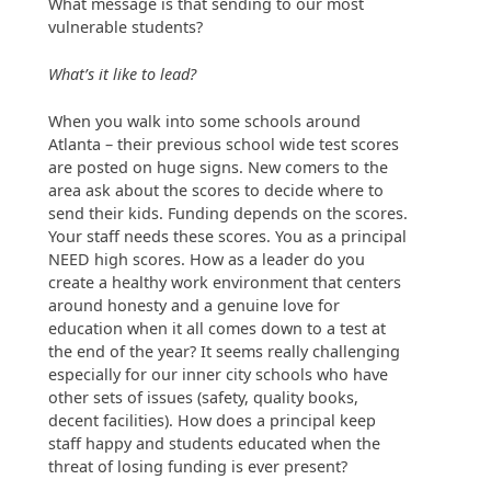
What message is that sending to our most
vulnerable students?
What’s it like to lead?
When you walk into some schools around
Atlanta – their previous school wide test scores
are posted on huge signs. New comers to the
area ask about the scores to decide where to
send their kids. Funding depends on the scores.
Your staff needs these scores. You as a principal
NEED high scores. How as a leader do you
create a healthy work environment that centers
around honesty and a genuine love for
education when it all comes down to a test at
the end of the year? It seems really challenging
especially for our inner city schools who have
other sets of issues (safety, quality books,
decent facilities). How does a principal keep
staff happy and students educated when the
threat of losing funding is ever present?