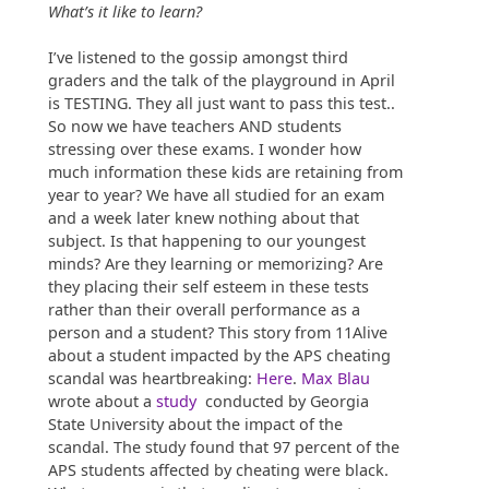
What’s it like to learn?
I’ve listened to the gossip amongst third
graders and the talk of the playground in April
is TESTING. They all just want to pass this test..
So now we have teachers AND students
stressing over these exams. I wonder how
much information these kids are retaining from
year to year? We have all studied for an exam
and a week later knew nothing about that
subject. Is that happening to our youngest
minds? Are they learning or memorizing? Are
they placing their self esteem in these tests
rather than their overall performance as a
person and a student? This story from 11Alive
about a student impacted by the APS cheating
scandal was heartbreaking:
Here
.
Max Blau
wrote about a
study
conducted by Georgia
State University about the impact of the
scandal. The study found that 97 percent of the
APS students affected by cheating were black.