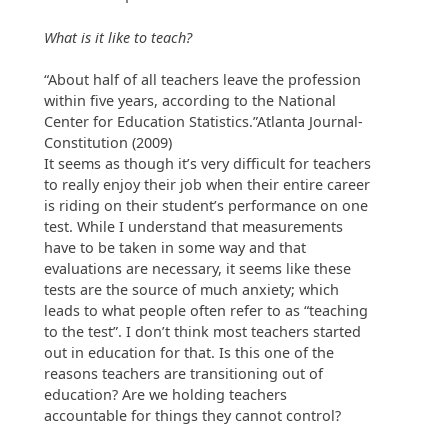
What is it like to teach?
“About half of all teachers leave the profession
within five years, according to the National
Center for Education Statistics.”Atlanta Journal-
Constitution (2009)
It seems as though it’s very difficult for teachers
to really enjoy their job when their entire career
is riding on their student’s performance on one
test. While I understand that measurements
have to be taken in some way and that
evaluations are necessary, it seems like these
tests are the source of much anxiety; which
leads to what people often refer to as “teaching
to the test”. I don’t think most teachers started
out in education for that. Is this one of the
reasons teachers are transitioning out of
education? Are we holding teachers
accountable for things they cannot control?