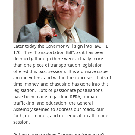
Later today the Governor will sign into law, HB
170. The “Transportation Bill”, as it has been
deemed (although there were actually more
than one piece of transportation legislation
offered this past session). It is a divisive issue
among voters, and within the caucuses. Lots of
time, money, and chastising has gone into this
legislation. Lots of passionate postulations
have been made regarding RFRA, human
trafficking, and education- the General
Assembly seemed to address our roads, our
faith, our morals, and our education all in one
session.
But now, where does Georgia go from here?