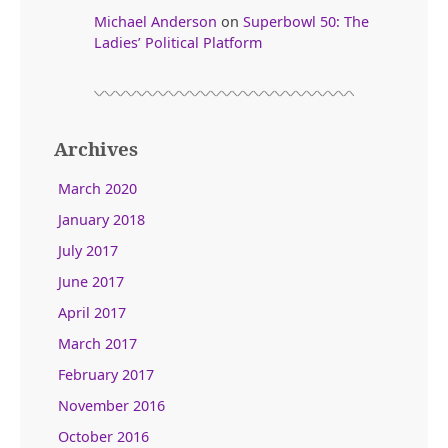
Michael Anderson
on
Superbowl 50: The
Ladies’ Political Platform
Archives
March 2020
January 2018
July 2017
June 2017
April 2017
March 2017
February 2017
November 2016
October 2016