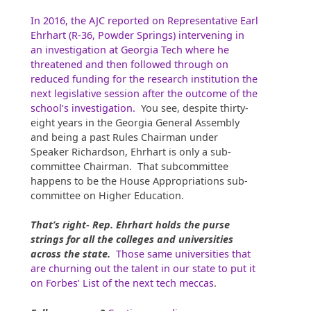
In 2016, the AJC reported on Representative Earl
Ehrhart (R-36, Powder Springs) intervening in
an investigation at Georgia Tech where he
threatened and then followed through on
reduced funding for the research institution the
next legislative session after the outcome of the
school’s investigation.
You see, despite thirty-
eight years in the Georgia General Assembly
and being a past Rules Chairman under
Speaker Richardson, Ehrhart is only a sub-
committee Chairman. That subcommittee
happens to be the House Appropriations sub-
committee on Higher Education.
That’s right- Rep. Ehrhart holds the purse
strings for all the colleges and universities
across the state.
Those same universities that
are churning out the talent in our state to put it
on Forbes’ List of the next tech meccas
.