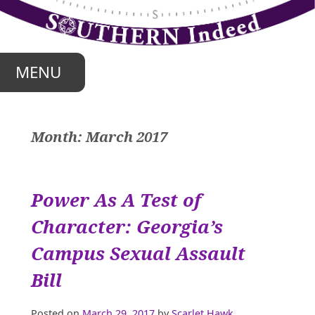
Skip
to
content
MENU
Month:
March 2017
Power As A Test of
Character: Georgia’s
Campus Sexual Assault
Bill
Posted on
March 29, 2017
by
Scarlet Hawk