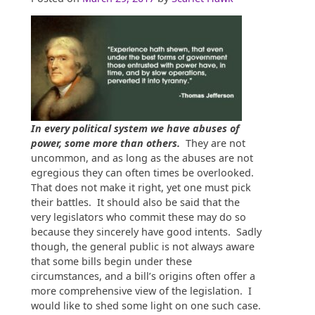
In every political system we have abuses of
power, some more than others.
They are not
uncommon, and as long as the abuses are not
egregious they can often times be overlooked.
That does not make it right, yet one must pick
their battles. It should also be said that the
very legislators who commit these may do so
because they sincerely have good intents. Sadly
though, the general public is not always aware
that some bills begin under these
circumstances, and a bill’s origins often offer a
more comprehensive view of the legislation. I
would like to shed some light on one such case.