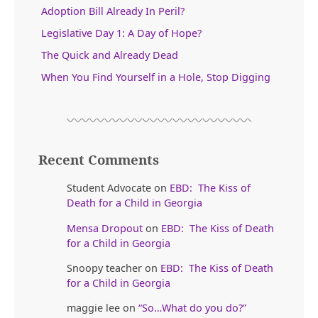
Adoption Bill Already In Peril?
Legislative Day 1: A Day of Hope?
The Quick and Already Dead
When You Find Yourself in a Hole, Stop Digging
Recent Comments
Student Advocate
on
EBD: The Kiss of
Death for a Child in Georgia
Mensa Dropout
on
EBD: The Kiss of Death
for a Child in Georgia
Snoopy teacher
on
EBD: The Kiss of Death
for a Child in Georgia
maggie lee
on
“So…What do you do?”