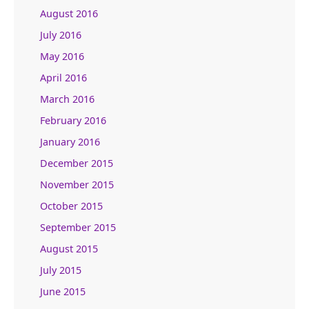
August 2016
July 2016
May 2016
April 2016
March 2016
February 2016
January 2016
December 2015
November 2015
October 2015
September 2015
August 2015
July 2015
June 2015