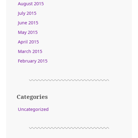
August 2015
July 2015
June 2015
May 2015
April 2015
March 2015
February 2015
Categories
Uncategorized