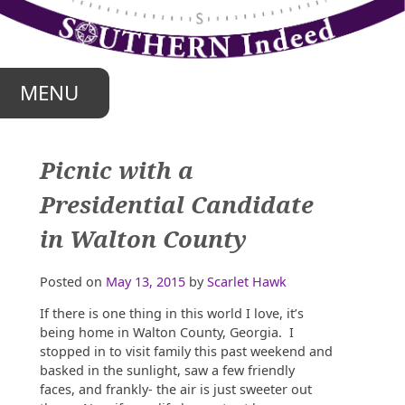
Skip
to
content
MENU
Picnic with a
Presidential Candidate
in Walton County
Posted on
May 13, 2015
by
Scarlet Hawk
If there is one thing in this world I love, it’s
being home in Walton County, Georgia. I
stopped in to visit family this past weekend and
basked in the sunlight, saw a few friendly
faces, and frankly- the air is just sweeter out