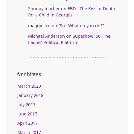
Snoopy teacher
on
EBD: The Kiss of Death
for a Child in Georgia
maggie lee
on
“So…What do you do?”
Michael Anderson
on
Superbowl 50: The
Ladies’ Political Platform
Archives
March 2020
January 2018
July 2017
June 2017
April 2017
March 2017