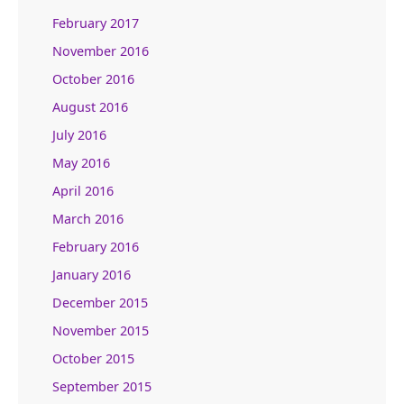
February 2017
November 2016
October 2016
August 2016
July 2016
May 2016
April 2016
March 2016
February 2016
January 2016
December 2015
November 2015
October 2015
September 2015