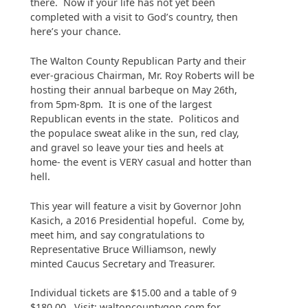
there. Now if your life has not yet been
completed with a visit to God’s country, then
here’s your chance.
The Walton County Republican Party and their
ever-gracious Chairman, Mr. Roy Roberts will be
hosting their annual barbeque on May 26th,
from 5pm-8pm. It is one of the largest
Republican events in the state. Politicos and
the populace sweat alike in the sun, red clay,
and gravel so leave your ties and heels at
home- the event is VERY casual and hotter than
hell.
This year will feature a visit by Governor John
Kasich, a 2016 Presidential hopeful. Come by,
meet him, and say congratulations to
Representative Bruce Williamson, newly
minted Caucus Secretary and Treasurer.
Individual tickets are $15.00 and a table of 9
$180.00. Visit: waltoncountygop.com for