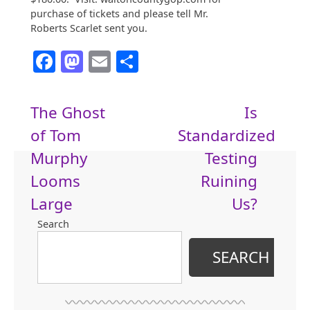
purchase of tickets and please tell Mr.
Roberts Scarlet sent you.
Facebook
Mastodon
Email
Share
Post
The Ghost
Is
of Tom
Standardized
navigation
Murphy
Testing
Looms
Ruining
Large
Us?
Search
SEARCH