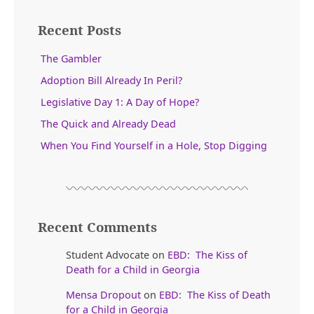
Recent Posts
The Gambler
Adoption Bill Already In Peril?
Legislative Day 1: A Day of Hope?
The Quick and Already Dead
When You Find Yourself in a Hole, Stop Digging
Recent Comments
Student Advocate
on
EBD: The Kiss of
Death for a Child in Georgia
Mensa Dropout
on
EBD: The Kiss of Death
for a Child in Georgia