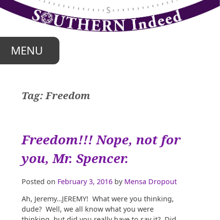
Skip
to
content
MENU
Tag:
Freedom
Freedom!!! Nope, not for
you, Mr. Spencer.
Posted on
February 3, 2016
by
Mensa Dropout
Ah, Jeremy…JEREMY! What were you thinking,
dude? Well, we all know what you were
thinking, but did you really have to say it? Did