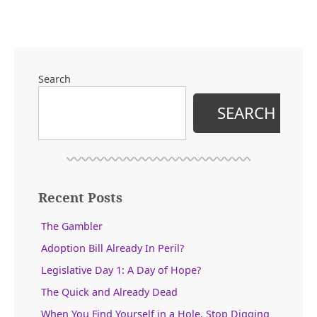
Search
SEARCH
Recent Posts
The Gambler
Adoption Bill Already In Peril?
Legislative Day 1: A Day of Hope?
The Quick and Already Dead
When You Find Yourself in a Hole, Stop Digging