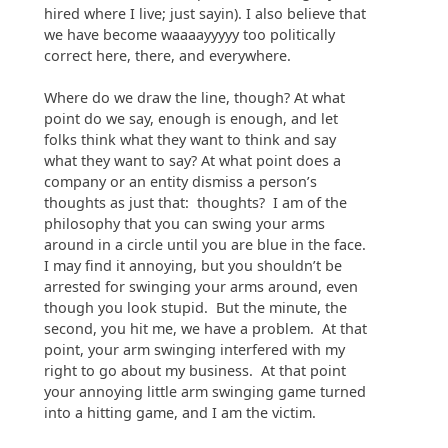
hired where I live; just sayin). I also believe that
we have become waaaayyyyy too politically
correct here, there, and everywhere.
Where do we draw the line, though? At what
point do we say, enough is enough, and let
folks think what they want to think and say
what they want to say? At what point does a
company or an entity dismiss a person’s
thoughts as just that: thoughts? I am of the
philosophy that you can swing your arms
around in a circle until you are blue in the face.
I may find it annoying, but you shouldn’t be
arrested for swinging your arms around, even
though you look stupid. But the minute, the
second, you hit me, we have a problem. At that
point, your arm swinging interfered with my
right to go about my business. At that point
your annoying little arm swinging game turned
into a hitting game, and I am the victim.