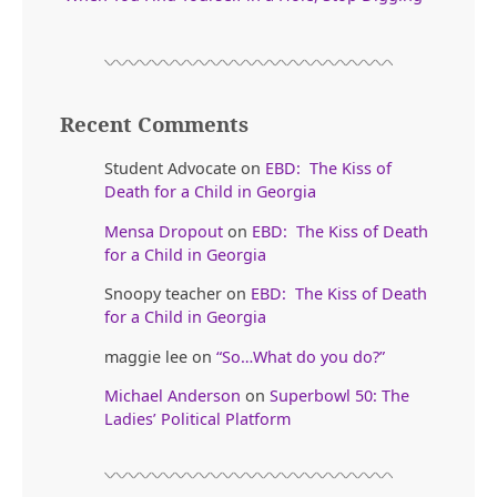
Recent Comments
Student Advocate
on
EBD: The Kiss of
Death for a Child in Georgia
Mensa Dropout
on
EBD: The Kiss of Death
for a Child in Georgia
Snoopy teacher
on
EBD: The Kiss of Death
for a Child in Georgia
maggie lee
on
“So…What do you do?”
Michael Anderson
on
Superbowl 50: The
Ladies’ Political Platform