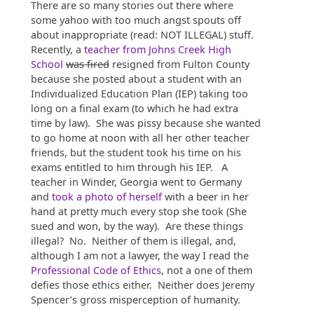
There are so many stories out there where
some yahoo with too much angst spouts off
about inappropriate (read: NOT ILLEGAL) stuff.
Recently, a
teacher from Johns Creek High
School
was fired
resigned from Fulton County
because she posted about a student with an
Individualized Education Plan (IEP) taking too
long on a final exam (to which he had extra
time by law). She was pissy because she wanted
to go home at noon with all her other teacher
friends, but the student took his time on his
exams entitled to him through his IEP. A
teacher in Winder, Georgia went to Germany
and
took a photo of herself
with a beer in her
hand at pretty much every stop she took (She
sued and won, by the way). Are these things
illegal? No. Neither of them is illegal, and,
although I am not a lawyer, the way I read the
Professional Code of Ethics
, not a one of them
defies those ethics either. Neither does Jeremy
Spencer’s gross misperception of humanity.