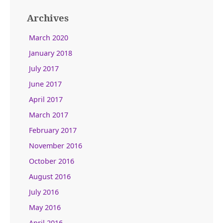
Archives
March 2020
January 2018
July 2017
June 2017
April 2017
March 2017
February 2017
November 2016
October 2016
August 2016
July 2016
May 2016
April 2016