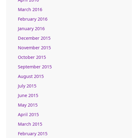
March 2016
February 2016
January 2016
December 2015
November 2015
October 2015
September 2015
August 2015
July 2015
June 2015
May 2015
April 2015
March 2015
February 2015