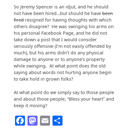
So Jeremy Spencer is an idjut, and he should
not have been hired…but should he have
been
fired
resigned for having thoughts with which
others disagree? He was swinging his arms on
his personal Facebook Page, and he did not
take down a post that I would consider
seriously offensive (I’m not easily offended by
much), but his arms didn’t do any physical
damage to anyone or to anyone’s property
while swinging. At what point does the old
saying about words not hurting anyone begin
to take hold in grown folks?
At what point do we simply say to those people
and about those people, “Bless your heart” and
keep it moving?
Facebook
Mastodon
Email
Share