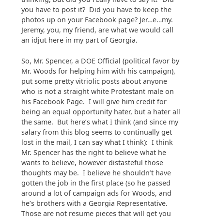
you have to post it? Did you have to keep the
photos up on your Facebook page? Jer…e…my.
Jeremy, you, my friend, are what we would call
an idjut here in my part of Georgia.
So, Mr. Spencer, a DOE Official (political favor by
Mr. Woods for helping him with his campaign),
put some pretty vitriolic posts about anyone
who is not a straight white Protestant male on
his Facebook Page. I will give him credit for
being an equal opportunity hater, but a hater all
the same. But here’s what I think (and since my
salary from this blog seems to continually get
lost in the mail, I can say what I think): I think
Mr. Spencer has the right to believe what he
wants to believe, however distasteful those
thoughts may be. I believe he shouldn’t have
gotten the job in the first place (so he passed
around a lot of campaign ads for Woods, and
he’s brothers with a Georgia Representative.
Those are not resume pieces that will get you