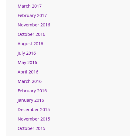
March 2017
February 2017
November 2016
October 2016
August 2016
July 2016
May 2016
April 2016
March 2016
February 2016
January 2016
December 2015
November 2015
October 2015