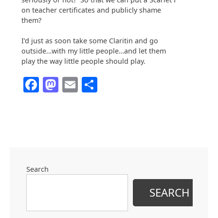
on teacher certificates and publicly shame
them?
I’d just as soon take some Claritin and go
outside…with my little people…and let them
play the way little people should play.
Facebook
Mastodon
Email
Share
Search
SEARCH