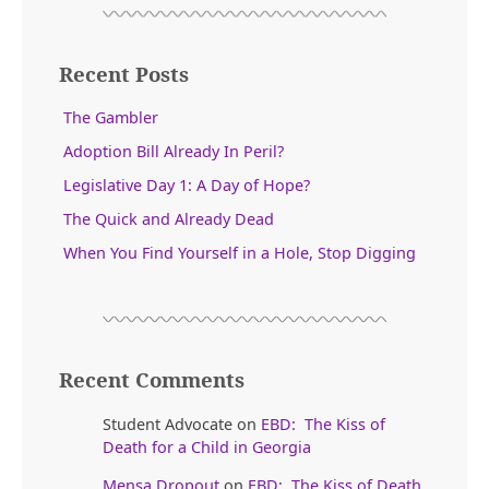
Recent Posts
The Gambler
Adoption Bill Already In Peril?
Legislative Day 1: A Day of Hope?
The Quick and Already Dead
When You Find Yourself in a Hole, Stop Digging
Recent Comments
Student Advocate
on
EBD: The Kiss of
Death for a Child in Georgia
Mensa Dropout
on
EBD: The Kiss of Death