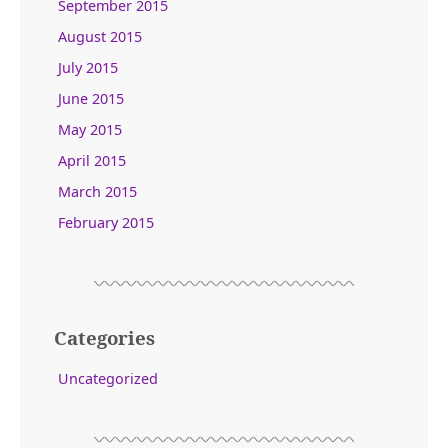
September 2015
August 2015
July 2015
June 2015
May 2015
April 2015
March 2015
February 2015
Categories
Uncategorized