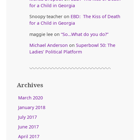
for a Child in Georgia
Snoopy teacher
on
EBD: The Kiss of Death
for a Child in Georgia
maggie lee
on
“So…What do you do?”
Michael Anderson
on
Superbowl 50: The
Ladies’ Political Platform
Archives
March 2020
January 2018
July 2017
June 2017
April 2017