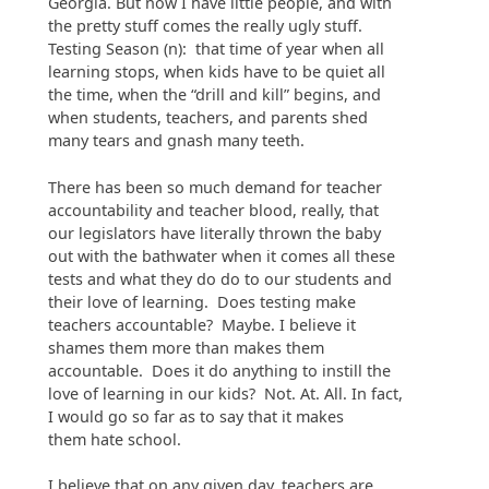
Georgia. But now I have little people, and with
the pretty stuff comes the really ugly stuff.
Testing Season (n): that time of year when all
learning stops, when kids have to be quiet all
the time, when the “drill and kill” begins, and
when students, teachers, and parents shed
many tears and gnash many teeth.
There has been so much demand for teacher
accountability and teacher blood, really, that
our legislators have literally thrown the baby
out with the bathwater when it comes all these
tests and what they do do to our students and
their love of learning. Does testing make
teachers accountable? Maybe. I believe it
shames them more than makes them
accountable. Does it do anything to instill the
love of learning in our kids? Not. At. All. In fact,
I would go so far as to say that it makes
them hate school.
I believe that on any given day, teachers are