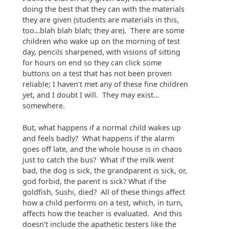
doing the best that they can with the materials
they are given (students are materials in this,
too…blah blah blah; they are). There are some
children who wake up on the morning of test
day, pencils sharpened, with visions of sitting
for hours on end so they can click some
buttons on a test that has not been proven
reliable; I haven’t met any of these fine children
yet, and I doubt I will. They may exist…
somewhere.
But, what happens if a normal child wakes up
and feels badly? What happens if the alarm
goes off late, and the whole house is in chaos
just to catch the bus? What if the milk went
bad, the dog is sick, the grandparent is sick, or,
god forbid, the parent is sick? What if the
goldfish, Sushi, died? All of these things affect
how a child performs on a test, which, in turn,
affects how the teacher is evaluated. And this
doesn’t include the apathetic testers like the