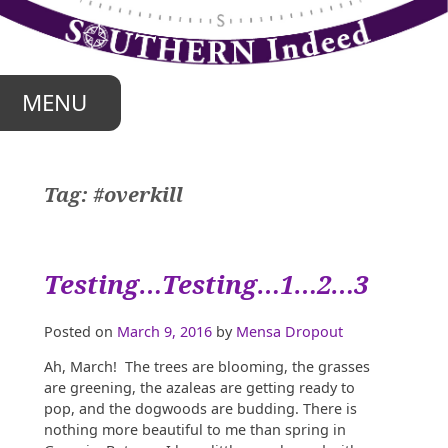
Skip
to
content
MENU
Tag:
#overkill
Testing…Testing…1…2…3
Posted on
March 9, 2016
by
Mensa Dropout
Ah, March! The trees are blooming, the grasses
are greening, the azaleas are getting ready to
pop, and the dogwoods are budding. There is
nothing more beautiful to me than spring in