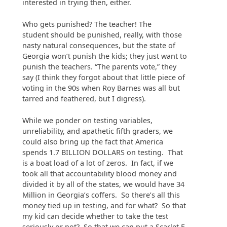
interested in trying then, either.
Who gets punished? The teacher! The
student should be punished, really, with those
nasty natural consequences, but the state of
Georgia won’t punish the kids; they just want to
punish the teachers. “The parents vote,” they
say (I think they forgot about that little piece of
voting in the 90s when Roy Barnes was all but
tarred and feathered, but I digress).
While we ponder on testing variables,
unreliability, and apathetic fifth graders, we
could also bring up the fact that America
spends 1.7 BILLION DOLLARS on testing. That
is a boat load of a lot of zeros. In fact, if we
took all that accountability blood money and
divided it by all of the states, we would have 34
Million in Georgia’s coffers. So there’s all this
money tied up in testing, and for what? So that
my kid can decide whether to take the test
seriously or not? So that we can put a Scarlet F