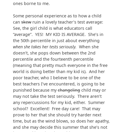
ones borne to me.
Some personal experience as to how a child
can
skew
ruin a lovely teacher’s test average:
See, the girl child is what educators call
“average”. YES! MY KID IS AVERAGE. She’s in
the 50th percentile in just about everything
when she takes her tests seriously.
When she
doesn’t, she pops down between the 2nd
percentile and the fourteenth percentile
(meaning that pretty much everyone in the free
world is doing better than my kid is). And her
poor teacher, who I believe to be one of the
best teachers I’ve encountered, is going to be
punished because my
changeling
child may or
may not take the test seriously. There aren’t
any repercussions for my kid, either. Summer
school? Excellent! Free day care! That may
prove to her that she should try harder next
time, but as the wind blows, so does her apathy,
and she may decide this summer that she’s not