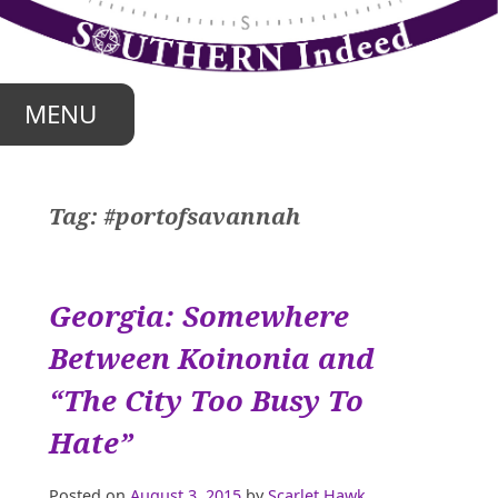
Skip
to
content
MENU
Tag:
#portofsavannah
Georgia: Somewhere
Between Koinonia and
“The City Too Busy To
Hate”
Posted on
August 3, 2015
by
Scarlet Hawk