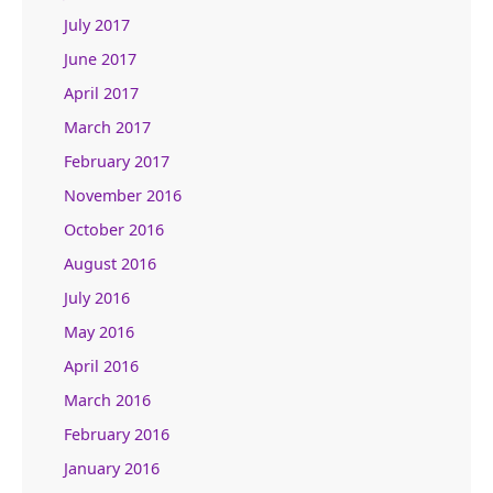
July 2017
June 2017
April 2017
March 2017
February 2017
November 2016
October 2016
August 2016
July 2016
May 2016
April 2016
March 2016
February 2016
January 2016