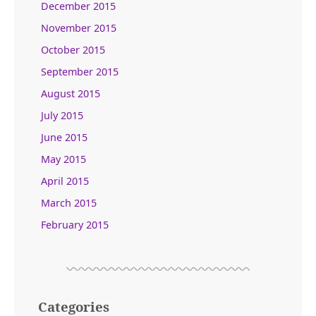
December 2015
November 2015
October 2015
September 2015
August 2015
July 2015
June 2015
May 2015
April 2015
March 2015
February 2015
Categories