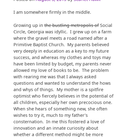
I am somewhere firmly in the middle.
Growing up in
the bustling metropolis of
Social
Circle, Georgia was idyllic. I grew up on a farm
where the gravel meets a road named after a
Primitive Baptist Church. My parents believed
very deeply in education as a key to my future
success, and whereas my clothes and toys may
have been limited by budget, my parents never
allowed my love of books to be. The problem
with rearing me was that I always asked
questions and wanted to understand the hows
and whys of things. My mother is a spitfire
optimist who fiercely believes in the potential of
all children, especially her own precocious one.
When she hears of something new, she often
wishes to try it, much to my father’s
consternation. In me this fostered a love of
innovation and an innate curiosity about
whether a different method might be more