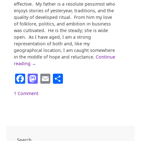
effective. My father is a resolute pessimist who
enjoys stories of yesteryear, traditions, and the
quality of developed ritual. From him my love
of folklore, politics, and ambition in business
was cultivated. He is the steady; she is wide
open. As I have aged, I am a strong
representation of both and, like my
geographical location, I am caught somewhere
in the middle of hope and reluctance.
Continue
“Georgia:
reading
→
Somewhere
Facebook
Mastodon
Email
Share
Between
Koinonia
and
1 Comment
“The
City
Too
Busy
To
Hate””
Search