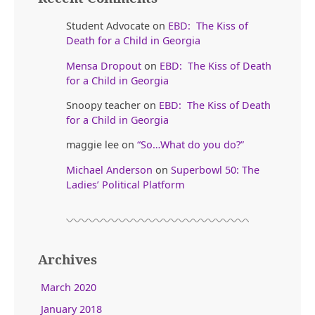
Student Advocate
on
EBD: The Kiss of
Death for a Child in Georgia
Mensa Dropout
on
EBD: The Kiss of Death
for a Child in Georgia
Snoopy teacher
on
EBD: The Kiss of Death
for a Child in Georgia
maggie lee
on
“So…What do you do?”
Michael Anderson
on
Superbowl 50: The
Ladies’ Political Platform
Archives
March 2020
January 2018