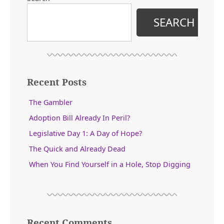
SEARCH
Recent Posts
The Gambler
Adoption Bill Already In Peril?
Legislative Day 1: A Day of Hope?
The Quick and Already Dead
When You Find Yourself in a Hole, Stop Digging
Recent Comments