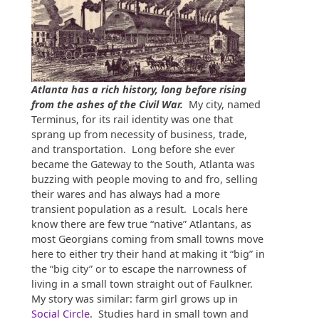
Atlanta has a rich history, long before rising
from the ashes of the Civil War.
My city, named
Terminus, for its rail identity was one that
sprang up from necessity of business, trade,
and transportation. Long before she ever
became the Gateway to the South, Atlanta was
buzzing with people moving to and fro, selling
their wares and has always had a more
transient population as a result. Locals here
know there are few true “native” Atlantans, as
most Georgians coming from small towns move
here to either try their hand at making it “big” in
the “big city” or to escape the narrowness of
living in a small town straight out of Faulkner.
My story was similar: farm girl grows up in
Social Circle
. Studies hard in small town and