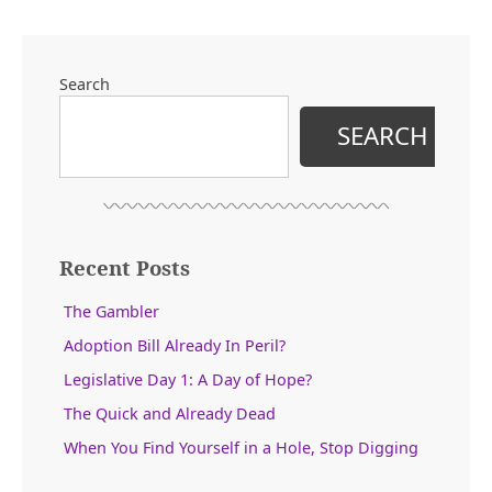
Search
SEARCH
Recent Posts
The Gambler
Adoption Bill Already In Peril?
Legislative Day 1: A Day of Hope?
The Quick and Already Dead
When You Find Yourself in a Hole, Stop Digging