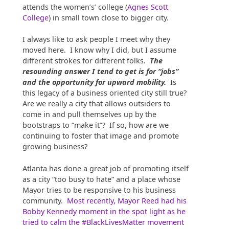
attends the women’s’ college (
Agnes Scott
College
) in small town close to bigger city.
I always like to ask people I meet why they
moved here. I know why I did, but I assume
different strokes for different folks.
The
resounding answer I tend to get is for “jobs”
and the opportunity for upward mobility.
Is
this legacy of a business oriented city still true?
Are we really a city that allows outsiders to
come in and pull themselves up by the
bootstraps to “make it”? If so, how are we
continuing to foster that image and promote
growing business?
Atlanta has done a great job of promoting itself
as a city “too busy to hate” and a place whose
Mayor tries to be responsive to his business
community.
Most recently, Mayor Reed had his
Bobby Kennedy moment in the spot light as he
tried to calm the #BlackLivesMatter movement