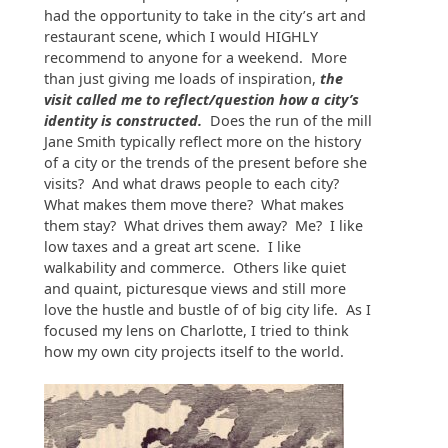
had the opportunity to take in the city’s art and
restaurant scene, which I would HIGHLY
recommend to anyone for a weekend. More
than just giving me loads of inspiration,
the
visit called me to reflect/question how a city’s
identity is constructed.
Does the run of the mill
Jane Smith typically reflect more on the history
of a city or the trends of the present before she
visits? And what draws people to each city?
What makes them move there? What makes
them stay? What drives them away? Me? I like
low taxes and a great art scene. I like
walkability and commerce. Others like quiet
and quaint, picturesque views and still more
love the hustle and bustle of of big city life. As I
focused my lens on Charlotte, I tried to think
how my own city projects itself to the world.