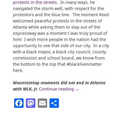
protests in the streets
. In many ways, he
navigated the storm well, with respect for the
protestors and the blue line. The moment Reed
welcomed peaceful protests in the streets of
Atlanta while asking them to stay out of the
expressway was a moment I was truly proud of
him! I wish more people in the nation had the
opportunity to see that side of our city. In a city
with a black mayor, a black city council, county
commission and school board, we know from
the bottom to the top that #blacklivesmatter
here.
Mountaintop moments did not end in Atlanta
“ATL
with MLK, Jr.
Continue reading
→
Identity:
Facebook
Mastodon
Email
Share
Business,
Trade,
and
Transportation”