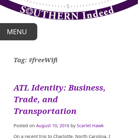
Skip
to
content
MENU
Tag:
#freeWifi
ATL Identity: Business,
Trade, and
Transportation
Posted on
August 10, 2016
by
Scarlet Hawk
On a recent trip to Charlotte, North Carolina, I