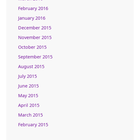
February 2016
January 2016
December 2015
November 2015
October 2015
September 2015
August 2015
July 2015
June 2015
May 2015
April 2015
March 2015
February 2015