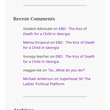
Recent Comments
Student Advocate
on
EBD: The Kiss of
Death for a Child in Georgia
Mensa Dropout
on
EBD: The Kiss of Death
for a Child in Georgia
Snoopy teacher
on
EBD: The Kiss of Death
for a Child in Georgia
maggie lee
on
“So…What do you do?”
Michael Anderson
on
Superbowl 50: The
Ladies’ Political Platform
Archives