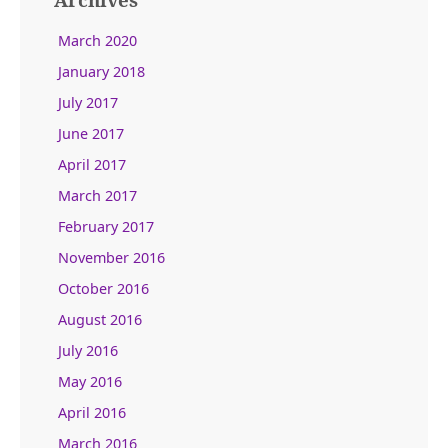
March 2020
January 2018
July 2017
June 2017
April 2017
March 2017
February 2017
November 2016
October 2016
August 2016
July 2016
May 2016
April 2016
March 2016