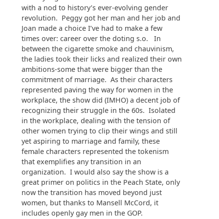
with a nod to history’s ever-evolving gender
revolution. Peggy got her man and her job and
Joan made a choice I’ve had to make a few
times over: career over the doting s.o. In
between the cigarette smoke and chauvinism,
the ladies took their licks and realized their own
ambitions-some that were bigger than the
commitment of marriage. As their characters
represented paving the way for women in the
workplace, the show did (IMHO) a decent job of
recognizing their struggle in the 60s. Isolated
in the workplace, dealing with the tension of
other women trying to clip their wings and still
yet aspiring to marriage and family, these
female characters represented the tokenism
that exemplifies any transition in an
organization. I would also say the show is a
great primer on politics in the Peach State, only
now the transition has moved beyond just
women, but thanks to Mansell McCord, it
includes openly gay men in the GOP.