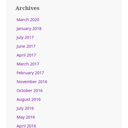
Archives
March 2020
January 2018
July 2017
June 2017
April 2017
March 2017
February 2017
November 2016
October 2016
August 2016
July 2016
May 2016
April 2016