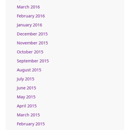
March 2016
February 2016
January 2016
December 2015
November 2015
October 2015
September 2015
August 2015
July 2015
June 2015
May 2015
April 2015
March 2015
February 2015