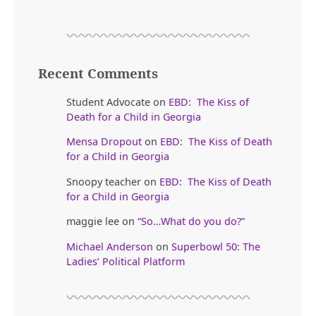
Recent Comments
Student Advocate
on
EBD: The Kiss of
Death for a Child in Georgia
Mensa Dropout
on
EBD: The Kiss of Death
for a Child in Georgia
Snoopy teacher
on
EBD: The Kiss of Death
for a Child in Georgia
maggie lee
on
“So…What do you do?”
Michael Anderson
on
Superbowl 50: The
Ladies’ Political Platform