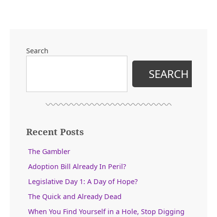
for
Politics
in
the
Peach
Search
State”
SEARCH
Recent Posts
The Gambler
Adoption Bill Already In Peril?
Legislative Day 1: A Day of Hope?
The Quick and Already Dead
When You Find Yourself in a Hole, Stop Digging