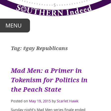
Skip
to
content
MENU
Tag:
#gay Republicans
Mad Men: a Primer in
Tokenism for Politics in
the Peach State
Posted on
May 19, 2015
by
Scarlet Hawk
Sunday night’s Mad Men series finale ended