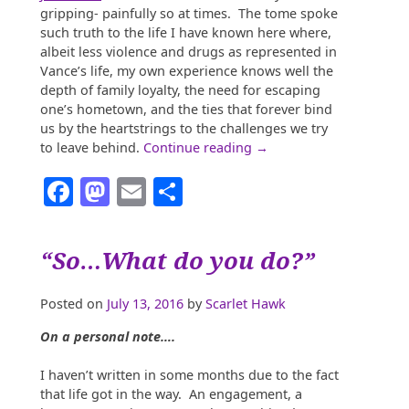
gripping- painfully so at times. The tome spoke
such truth to the life I have known here where,
albeit less violence and drugs as represented in
Vance’s life, my own experience knows well the
depth of family loyalty, the need for escaping
one’s hometown, and the ties that forever bind
us by the heartstrings to the challenges we try
“Brain
to leave behind.
Continue reading
→
Drain:
Facebook
Mastodon
Email
Share
The
Southern
Response
to
“So…What do you do?”
Ed
and
Business
Posted on
July 13, 2016
by
Scarlet Hawk
Atrophy”
On a personal note….
I haven’t written in some months due to the fact
that life got in the way. An engagement, a