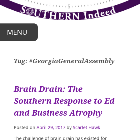
Skip
to
content
MENU
Tag:
#GeorgiaGeneralAssembly
Brain Drain: The
Southern Response to Ed
and Business Atrophy
Posted on
April 29, 2017
by
Scarlet Hawk
T
he challenge of brain drain has existed for