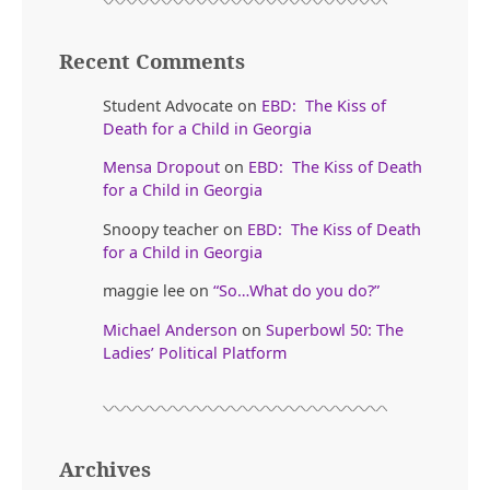
Recent Comments
Student Advocate
on
EBD: The Kiss of
Death for a Child in Georgia
Mensa Dropout
on
EBD: The Kiss of Death
for a Child in Georgia
Snoopy teacher
on
EBD: The Kiss of Death
for a Child in Georgia
maggie lee
on
“So…What do you do?”
Michael Anderson
on
Superbowl 50: The
Ladies’ Political Platform
Archives