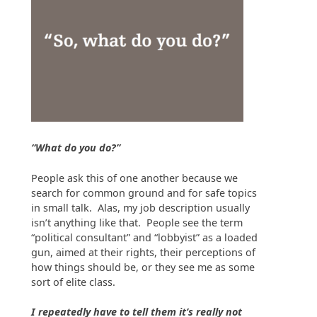
“What do you do?”
People ask this of one another because we
search for common ground and for safe topics
in small talk. Alas, my job description usually
isn’t anything like that. People see the term
“political consultant” and “lobbyist” as a loaded
gun, aimed at their rights, their perceptions of
how things should be, or they see me as some
sort of elite class.
I repeatedly have to tell them it’s really not