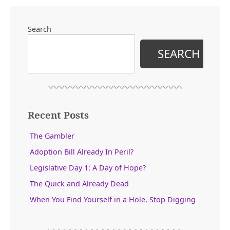
Search
SEARCH
Recent Posts
The Gambler
Adoption Bill Already In Peril?
Legislative Day 1: A Day of Hope?
The Quick and Already Dead
When You Find Yourself in a Hole, Stop Digging