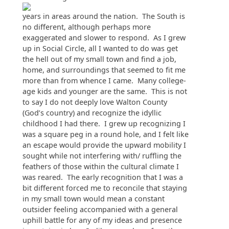
years in areas around the nation. The South is
no different, although perhaps more
exaggerated and slower to respond. As I grew
up in Social Circle, all I wanted to do was get
the hell out of my small town and find a job,
home, and surroundings that seemed to fit me
more than from whence I came. Many college-
age kids and younger are the same. This is not
to say I do not deeply love Walton County
(God’s country) and recognize the idyllic
childhood I had there. I grew up recognizing I
was a square peg in a round hole, and I felt like
an escape would provide the upward mobility I
sought while not interfering with/ ruffling the
feathers of those within the cultural climate I
was reared. The early recognition that I was a
bit different forced me to reconcile that staying
in my small town would mean a constant
outsider feeling accompanied with a general
uphill battle for any of my ideas and presence