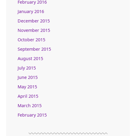
February 2016
January 2016
December 2015
November 2015
October 2015
September 2015
August 2015
July 2015
June 2015
May 2015
April 2015
March 2015
February 2015