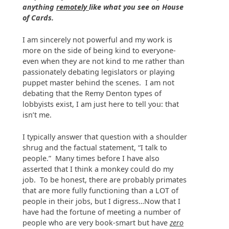
anything
remotely
like what you see on House
of Cards.
I am sincerely not powerful and my work is
more on the side of being kind to everyone-
even when they are not kind to me rather than
passionately debating legislators or playing
puppet master behind the scenes. I am not
debating that the Remy Denton types of
lobbyists exist, I am just here to tell you: that
isn’t me.
I typically answer that question with a shoulder
shrug and the factual statement, “I talk to
people.” Many times before I have also
asserted that I think a monkey could do my
job. To be honest, there are probably primates
that are more fully functioning than a LOT of
people in their jobs, but I digress…Now that I
have had the fortune of meeting a number of
people who are very book-smart but have
zero