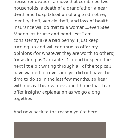
house renovation, a move that combined two
households, a death of a grandfather, a near
death and hospitalization of a grandmother,
identity theft, vehicle theft, and loss of health
insurance will do that to a woman….even Steel
Magnolias bruise and bend. Yet I am
consistently like a bad penny: I just keep
turning up and will continue to offer my
opinions (for whatever they are worth to others)
for as long as I am able. I intend to spend the
next little bit writing through all of the topics I
have wanted to cover and yet did not have the
time to do so in the last few months, so bear
with me as I bear witness and I hope that I can
offer insight/ explanation as we go along
together.
And now back to the reason you’re here….