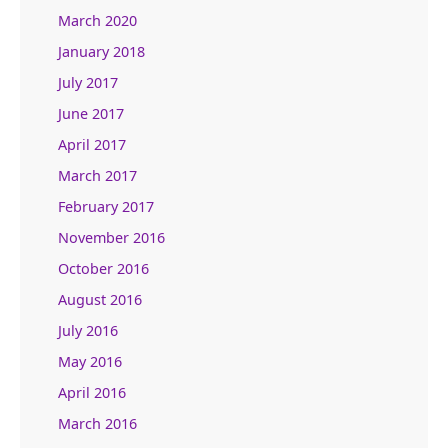
March 2020
January 2018
July 2017
June 2017
April 2017
March 2017
February 2017
November 2016
October 2016
August 2016
July 2016
May 2016
April 2016
March 2016