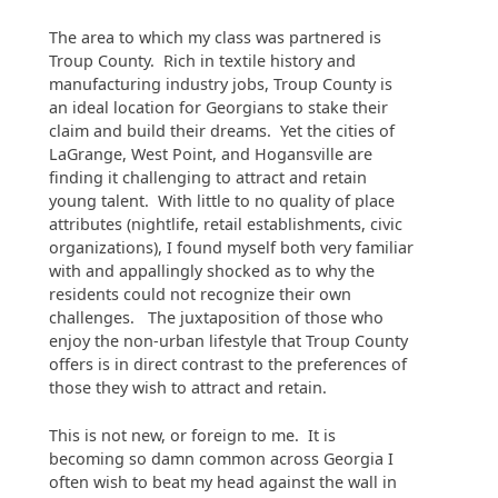
The area to which my class was partnered is
Troup County. Rich in textile history and
manufacturing industry jobs, Troup County is
an ideal location for Georgians to stake their
claim and build their dreams. Yet the cities of
LaGrange, West Point, and Hogansville are
finding it challenging to attract and retain
young talent. With little to no quality of place
attributes (nightlife, retail establishments, civic
organizations), I found myself both very familiar
with and appallingly shocked as to why the
residents could not recognize their own
challenges. The juxtaposition of those who
enjoy the non-urban lifestyle that Troup County
offers is in direct contrast to the preferences of
those they wish to attract and retain.
This is not new, or foreign to me. It is
becoming so damn common across Georgia I
often wish to beat my head against the wall in