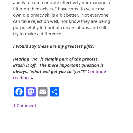
ability to communicate effectively nor manage a
filter on themselves, I have come to value my
own diplomacy skills a bit better. Not everyone
can take rejection well, nor know they are being
purposefully left out of conversations and still
try to make a difference.
I would say these are my greatest gifts.
Hearing “no” is simply part of the process.
Brush it off. The more important question is
always, “what will get you to “yes”?”
Continue
““So…
reading
→
What
Facebook
Mastodon
Email
Share
do
you
do?””
1 Comment