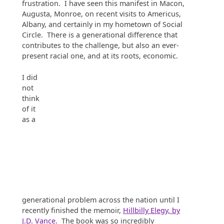
frustration. I have seen this manifest in Macon,
Augusta, Monroe, on recent visits to Americus,
Albany, and certainly in my hometown of Social
Circle. There is a generational difference that
contributes to the challenge, but also an ever-
present racial one, and at its roots, economic.
I did
not
think
of it
as a
generational problem across the nation until I
recently finished the memoir,
Hillbilly Elegy, by
J.D. Vance
. The book was so incredibly