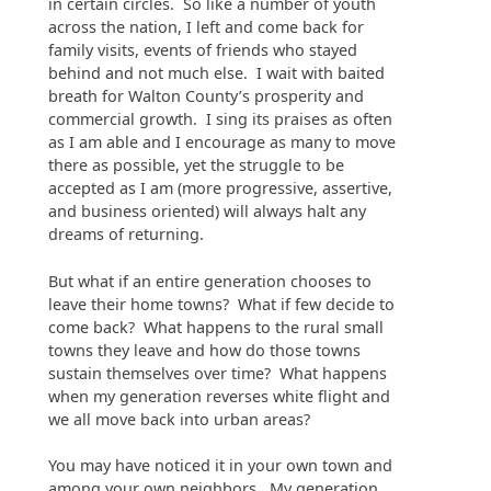
in certain circles. So like a number of youth
across the nation, I left and come back for
family visits, events of friends who stayed
behind and not much else. I wait with baited
breath for Walton County’s prosperity and
commercial growth. I sing its praises as often
as I am able and I encourage as many to move
there as possible, yet the struggle to be
accepted as I am (more progressive, assertive,
and business oriented) will always halt any
dreams of returning.
But what if an entire generation chooses to
leave their home towns? What if few decide to
come back? What happens to the rural small
towns they leave and how do those towns
sustain themselves over time? What happens
when my generation reverses white flight and
we all move back into urban areas?
You may have noticed it in your own town and
among your own neighbors. My generation