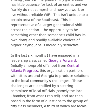
has little patience for lack of amenities and we
frankly do not comprehend how you work or
live without reliable WiFi. This isn’t unique to a
certain area of the Southeast. This is
representative of a larger generational shift
across the nation. The opportunity to be
something other than someone’s child has its
own draw, and readily available choices of
higher paying jobs is incredibly seductive.
In the last six months I have engaged in a
leadership class called
Georgia Forward
.
Initially a nonprofit offshoot from
Central
Atlanta Progress
, this organization partners
with cities around Georgia to produce solutions
to the local community’s challenges. These
challenges are identified by a steering
committee of local officials (namely the local
Chamber, from what I can tell), and are then
posed in the form of questions to the group of
fifty class members, a third of which are locals.