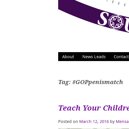
Skip
to
content
About
News Leads
Contact
Tag:
#GOPpenismatch
Teach Your Childr
Posted on
March 12, 2016
by
Mensa