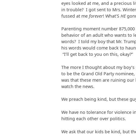
eyes looked at me, and a precious l
in trouble? I got sent to Mrs. Winte
fussed at me
forever
! What’S
HE
gonn
Parenting moment number 875,000 th
behavior of an adult who wants to le
words? I told my boy that Mr. Trump 
his words would come back to haunt
“I’ll get back to you on this, okay?”
The more I thought about my boy’s 
to be the Grand Old Party nominee, t
was that these men are ruining our k
watch the news.
We preach being kind, but these guy
We have no tolerance for violence in
hitting each other over politics.
We ask that our kids be kind, but the