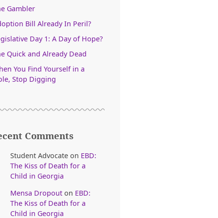
he Gambler
option Bill Already In Peril?
gislative Day 1: A Day of Hope?
e Quick and Already Dead
en You Find Yourself in a
le, Stop Digging
ecent Comments
Student Advocate
on
EBD:
The Kiss of Death for a
Child in Georgia
Mensa Dropout
on
EBD:
The Kiss of Death for a
Child in Georgia