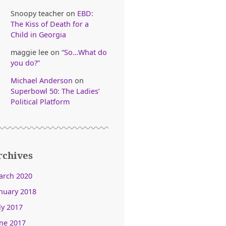
Snoopy teacher
on
EBD:
The Kiss of Death for a
Child in Georgia
maggie lee
on
“So…What do
you do?”
Michael Anderson
on
Superbowl 50: The Ladies’
Political Platform
rchives
arch 2020
nuary 2018
ly 2017
ne 2017