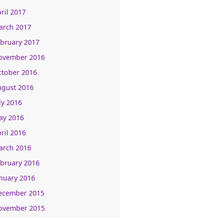
ril 2017
arch 2017
bruary 2017
ovember 2016
ctober 2016
ugust 2016
ly 2016
ay 2016
ril 2016
arch 2016
bruary 2016
nuary 2016
ecember 2015
ovember 2015