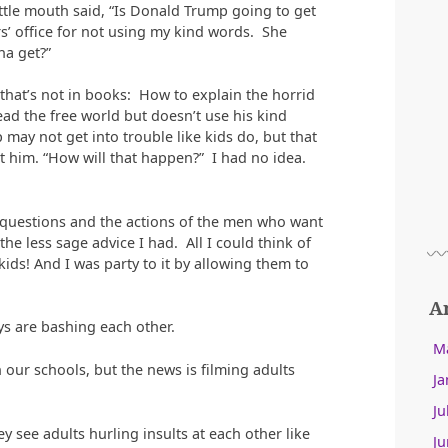
ittle mouth said, “Is Donald Trump going to get
rs’ office for not using my kind words. She
a get?”
at’s not in books: How to explain the horrid
ad the free world but doesn’t use his kind
may not get into trouble like kids do, but that
 him. “How will that happen?” I had no idea.
questions and the actions of the men who want
he less sage advice I had. All I could think of
ids! And I was party to it by allowing them to
A
s are bashing each other.
M
 our schools, but the news is filming adults
Ja
Ju
y see adults hurling insults at each other like
Ju