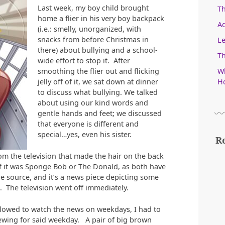
Last week, my boy child brought
T
home a flier in his very boy backpack
Ad
(i.e.: smelly, unorganized, with
snacks from before Christmas in
Le
there) about bullying and a school-
Th
wide effort to stop it. After
Wh
smoothing the flier out and flicking
Ho
jelly off of it, we sat down at dinner
to discuss what bullying. We talked
about using our kind words and
gentle hands and feet; we discussed
that everyone is different and
special…yes, even his sister.
R
om the television that made the hair on the back
if it was Sponge Bob or The Donald, as both have
he source, and it’s a news piece depicting some
. The television went off immediately.
llowed to watch the news on weekdays, I had to
viewing for said weekday. A pair of big brown