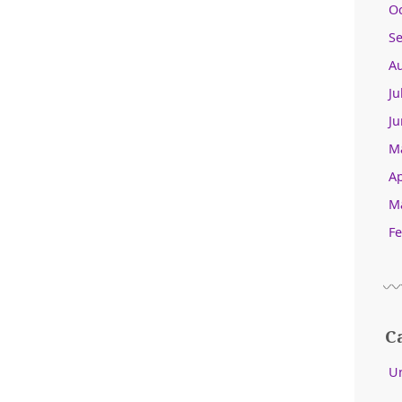
O
S
A
Ju
Ju
M
Ap
M
Fe
C
U