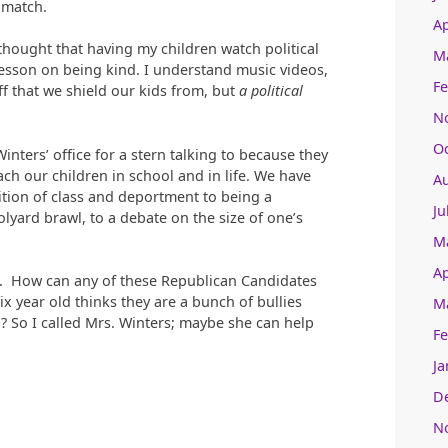
 match.
Ap
e thought that having my children watch political
M
esson on being kind. I understand music videos,
Fe
ff that we shield our kids from, but
a political
N
O
inters’ office for a stern talking to because they
ach our children in school and in life. We have
A
ion of class and deportment to being a
Ju
olyard brawl, to a debate on the size of one’s
M
Ap
is. How can any of these Republican Candidates
ix year old thinks they are a bunch of bullies
M
? So I called Mrs. Winters; maybe she can help
Fe
Ja
D
N