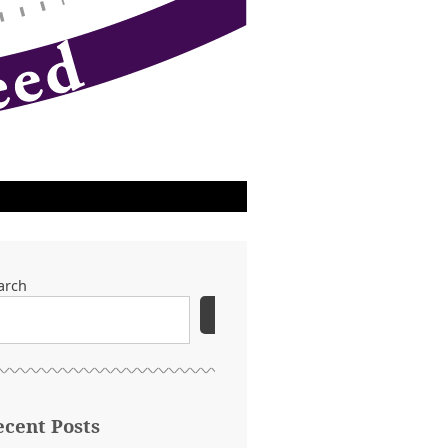
arch
SEARCH
ecent Posts