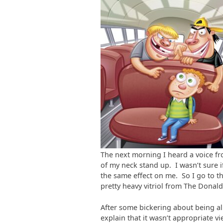
The next morning I heard a voice fr
of my neck stand up. I wasn’t sure 
the same effect on me. So I go to t
pretty heavy vitriol from The Donald
After some bickering about being a
explain that it wasn’t appropriate 