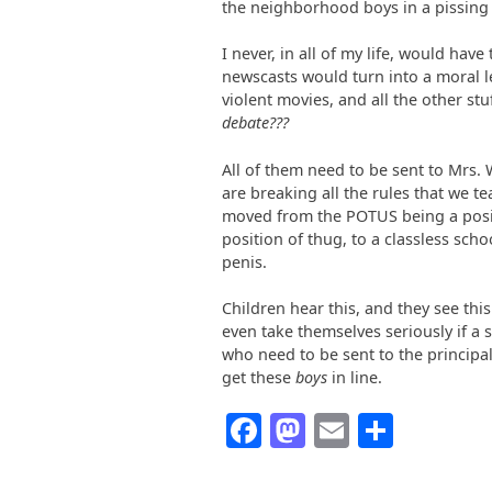
the neighborhood boys in a pissing
I never, in all of my life, would hav
newscasts would turn into a moral l
violent movies, and all the other stu
debate???
All of them need to be sent to Mrs. W
are breaking all the rules that we te
moved from the POTUS being a posit
position of thug, to a classless scho
penis.
Children hear this, and they see th
even take themselves seriously if a s
who need to be sent to the principal
get these
boys
in line.
Facebook
Mastodon
Email
Share