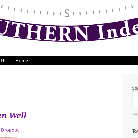
 Us
Home
Se
en Well
 Dropout
R