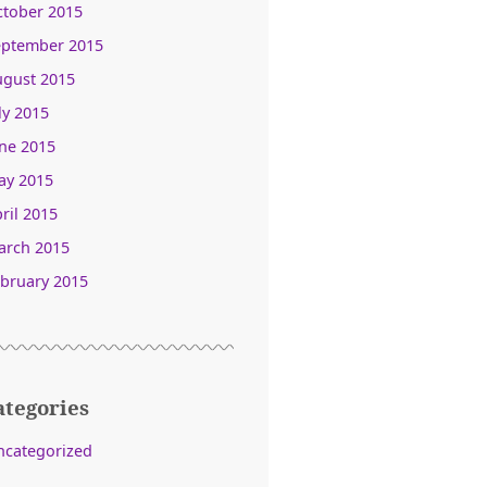
ctober 2015
eptember 2015
ugust 2015
ly 2015
ne 2015
ay 2015
ril 2015
arch 2015
bruary 2015
ategories
ncategorized