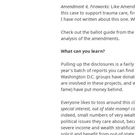
Amendment 4, Fireworks:
Like Amendm
this case to support trauma care, fir
I have not written about this one. Wh
Check out the ballot guide from th
analysis of the amendments.
What can you learn?
Pulling up the disclosures is a fairl
year’s batch of reports you can fin
Washington D.C. groups have donate
are involved in these projects, and
fame) have put money behind.
Everyone likes to toss around this cl
special interest, out of state money! c
indeed, small numbers of very weal
political issues they care about, bec
severe income and wealth stratificati
solicit and benefit from out-of-sta