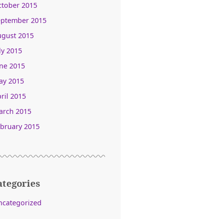
ctober 2015
eptember 2015
ugust 2015
ly 2015
ne 2015
ay 2015
ril 2015
arch 2015
bruary 2015
ategories
ncategorized