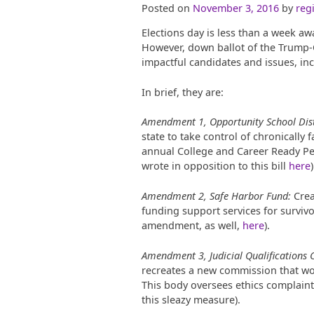
Posted on
November 3, 2016
by
regi
Elections day is less than a week a
However, down ballot of the Trump-Cl
impactful candidates and issues, in
In brief, they are:
Amendment 1, Opportunity School Dist
state to take control of chronically 
annual College and Career Ready Per
wrote in opposition to this bill
here
)
Amendment 2, Safe Harbor Fund:
Crea
funding support services for survivor
amendment, as well,
here
).
Amendment 3, Judicial Qualifications
recreates a new commission that wou
This body oversees ethics complaint
this sleazy measure).