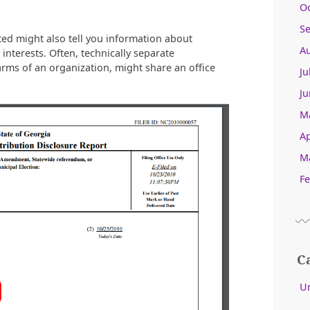
O
S
ted might also tell you information about
A
 interests. Often, technically separate
 arms of an organization, might share an office
Ju
Ju
M
Ap
M
Fe
C
U