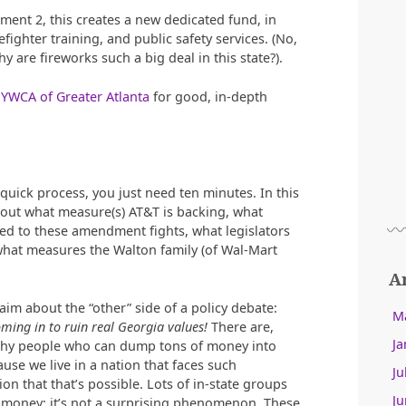
ent 2, this creates a new dedicated fund, in
efighter training, and public safety services. (No,
y are fireworks such a big deal in this state?).
e
YWCA of Greater Atlanta
for good, in-depth
y quick process, you just need ten minutes. In this
d out what measure(s) AT&T is backing, what
d to these amendment fights, what legislators
 what measures the Walton family (of Wal-Mart
A
aim about the “other” side of a policy debate:
M
oming in to ruin real Georgia values!
There are,
Ja
thy people who can dump tons of money into
ause we live in a nation that faces such
Ju
on that that’s possible. Lots of in-state groups
Ju
te money; it’s not a surprising phenomenon. These