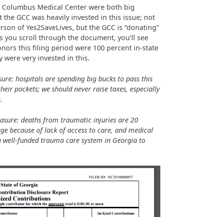
nd Columbus Medical Center were both big
 the GCC was heavily invested in this issue; not
rson of Yes2SaveLives, but the GCC is “donating”
As you scroll through the document, you’ll see
ors this filing period were 100 percent in-state
ey were very invested in this.
ure: hospitals are spending big bucks to pass this
their pockets; we should never raise taxes, especially
.
asure: deaths from traumatic injuries are 20
ge because of lack of access to care, and medical
a well-funded trauma care system in Georgia to