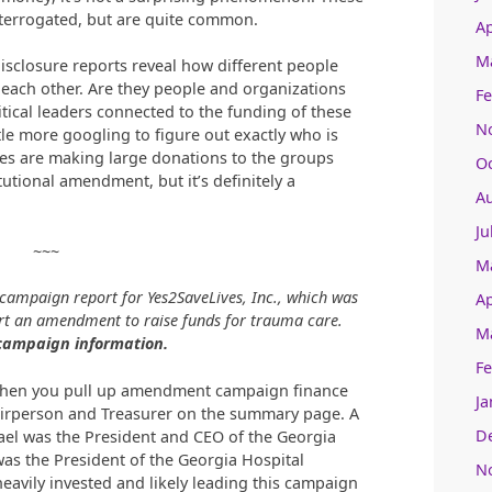
nterrogated, but are quite common.
Ap
M
 disclosure reports reveal how different people
each other. Are they people and organizations
Fe
tical leaders connected to the funding of these
N
le more googling to figure out exactly who is
ies are making large donations to the groups
O
utional amendment, but it’s definitely a
A
Ju
~~~
M
 campaign report for Yes2SaveLives, Inc., which was
Ap
t an amendment to raise funds for trauma care.
M
 campaign information.
Fe
 when you pull up amendment campaign finance
Ja
airperson and Treasurer on the summary page. A
D
rael was the President and CEO of the Georgia
s the President of the Georgia Hospital
N
avily invested and likely leading this campaign