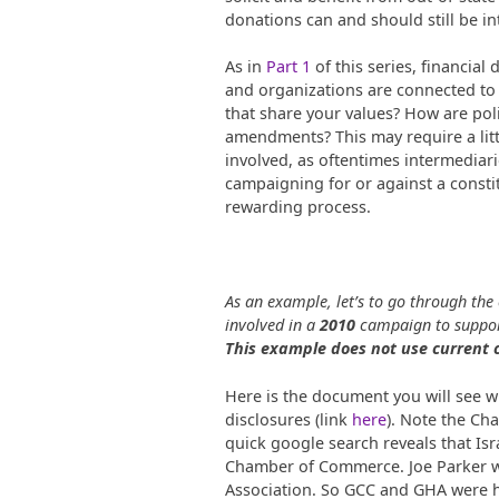
donations can and should still be i
As in
Part 1
of this series, financial
and organizations are connected to 
that share your values? How are poli
amendments? This may require a litt
involved, as oftentimes intermediar
campaigning for or against a constit
rewarding process.
As an example, let’s to go through the
involved in a
2010
campaign to suppor
This example does not use current
Here is the document you will see
disclosures (link
here
). Note the Ch
quick google search reveals that Is
Chamber of Commerce. Joe Parker wa
Association. So GCC and GHA were he