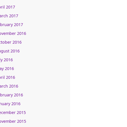
ril 2017
arch 2017
bruary 2017
ovember 2016
ctober 2016
ugust 2016
ly 2016
ay 2016
ril 2016
arch 2016
bruary 2016
nuary 2016
ecember 2015
ovember 2015