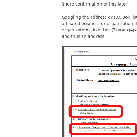
(more confirmation of this later).
Googling the address or P.O. Box lis
affiliated business or organizational
organizations, like the c(3) and c(4)
and thus an address.