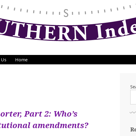
 Us
Home
Se
orter, Part 2: Who’s
itutional amendments?
R