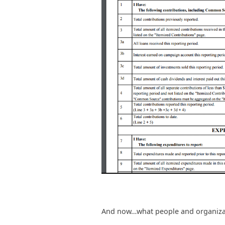
And now…what people and organizati