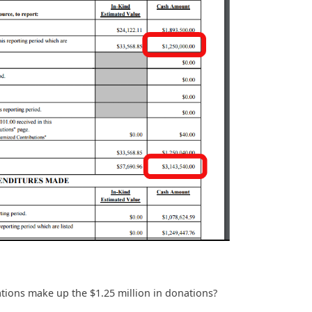
ons make up the $1.25 million in donations?