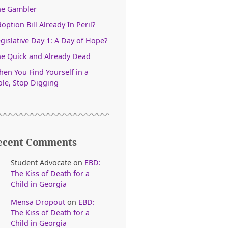
he Gambler
option Bill Already In Peril?
gislative Day 1: A Day of Hope?
e Quick and Already Dead
en You Find Yourself in a
le, Stop Digging
ecent Comments
Student Advocate
on
EBD:
The Kiss of Death for a
Child in Georgia
Mensa Dropout
on
EBD:
The Kiss of Death for a
Child in Georgia