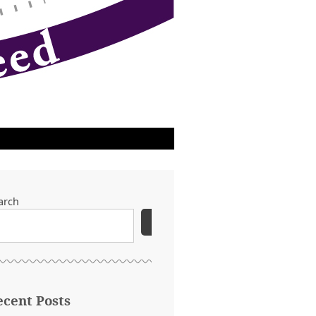
arch
SEARCH
ecent Posts