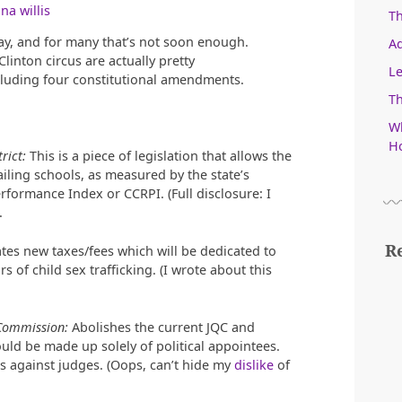
na willis
T
way, and for many that’s not soon enough.
Ad
inton circus are actually pretty
Le
cluding four constitutional amendments.
Th
Wh
Ho
rict:
This is a piece of legislation that allows the
failing schools, as measured by the state’s
formance Index or CCRPI. (Full disclosure: I
.
R
tes new taxes/fees which will be dedicated to
s of child sex trafficking. (I wrote about this
 Commission:
Abolishes the current JQC and
ld be made up solely of political appointees.
s against judges. (Oops, can’t hide my
dislike
of