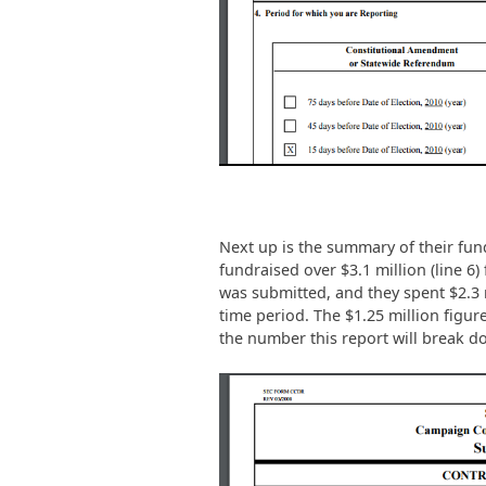
Next up is the summary of their fun
fundraised over $3.1 million (line 6)
was submitted, and they spent $2.3 mi
time period. The $1.25 million figure 
the number this report will break d