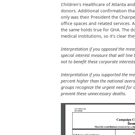
Children’s Healthcare of Atlanta a
donors. Additional confirmation that
only was their President the Chairpe
office spaces and related services. 
the same holds true for GHA. The don
medical institutions, so it’s clear th
Interpretation if you opposed the meas
special interest measure that will line 
not to benefit these corporate interests
Interpretation if you supported the me
percent higher than the national avera
groups recognize the urgent need for 
prevent these unnecessary deaths.