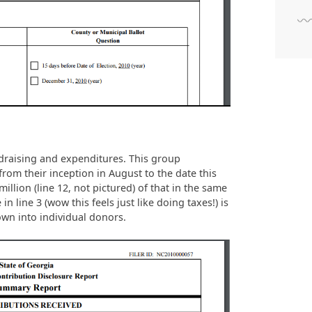
draising and expenditures. This group
 from their inception in August to the date this
llion (line 12, not pictured) of that in the same
in line 3 (wow this feels just like doing taxes!) is
own into individual donors.