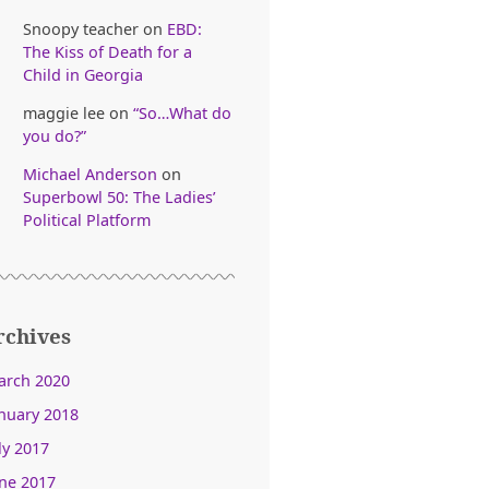
Snoopy teacher
on
EBD:
The Kiss of Death for a
Child in Georgia
maggie lee
on
“So…What do
you do?”
Michael Anderson
on
Superbowl 50: The Ladies’
Political Platform
rchives
arch 2020
nuary 2018
ly 2017
ne 2017