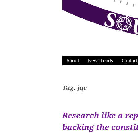
Skip
to
content
About
News Leads
Contact
Tag:
jqc
Research like a rep
backing the const