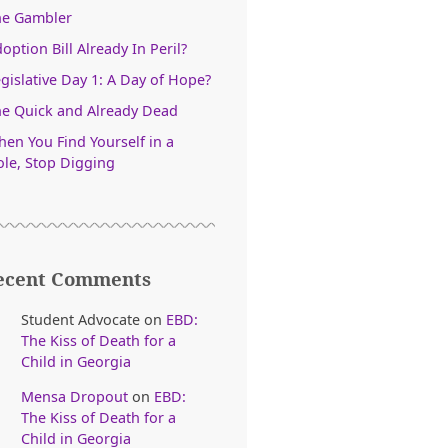
he Gambler
option Bill Already In Peril?
gislative Day 1: A Day of Hope?
e Quick and Already Dead
en You Find Yourself in a
le, Stop Digging
ecent Comments
Student Advocate
on
EBD:
The Kiss of Death for a
Child in Georgia
Mensa Dropout
on
EBD:
The Kiss of Death for a
Child in Georgia