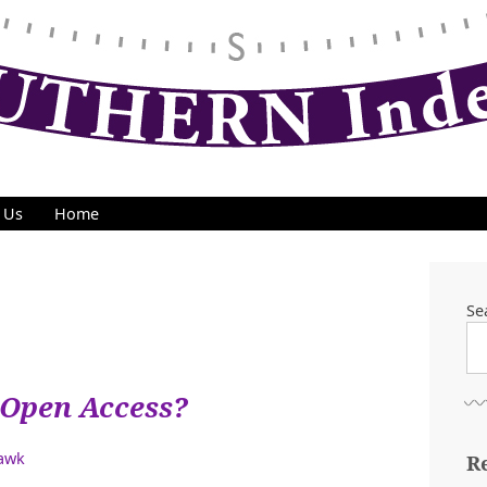
 Us
Home
Se
Open Access?
Hawk
R