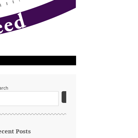
arch
SEARCH
ecent Posts