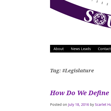
Skip
to
content
About
News Leads
Contact
Tag:
#Legislature
How Do We Define 
Posted on
July 18, 2016
by
Scarlet 