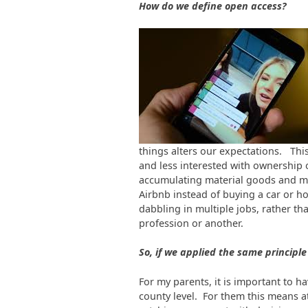
How do we define open access?
things alters our expectations. Thi
and less interested with ownership 
accumulating material goods and mo
Airbnb instead of buying a car or 
dabbling in multiple jobs, rather th
profession or another.
So, if we applied the same principle
For my parents, it is important to hav
county level. For them this means a