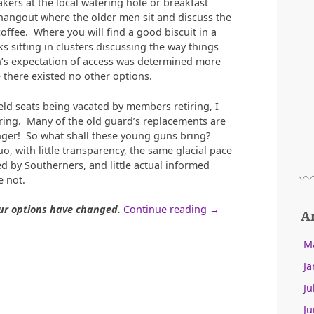
ers at the local watering hole or breakfast
hangout where the older men sit and discuss the
coffee. Where you will find a good biscuit in a
s sitting in clusters discussing the way things
n’s expectation of access was determined more
 there existed no other options.
eld seats being vacated by members retiring, I
ring. Many of the old guard’s replacements are
unger! So what shall these young guns bring?
, with little transparency, the same glacial pace
d by Southerners, and little actual informed
 not.
“How
ur options have changed.
Continue reading
→
A
Do
We
M
Define
Ja
Open
Access?”
Ju
Ju