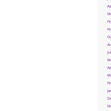
Ap
M
Fe
N
O
A
Ju
M
Ap
M
Fe
Ja
D
N