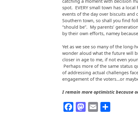
catching a moment with decision mak
spot. EVERY small town has a local 
events of the day over biscuits and 
Southern town, so shall you find folk
“should be”. My parents’ generatio
by their own efforts, namey because
Yet as we see so many of the long-h
wonder aloud what the future will b
closer in age to me, if not even yo
Perhaps more of the same status quo
of addressing actual challenges face
engagement of the voters…or maybe
I remain more optimistic because o
Facebook
Mastodon
Email
Share