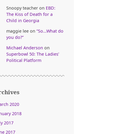
Snoopy teacher
on
EBD:
The Kiss of Death for a
Child in Georgia
maggie lee
on
“So…What do
you do?”
Michael Anderson
on
Superbowl 50: The Ladies’
Political Platform
rchives
arch 2020
nuary 2018
ly 2017
ne 2017