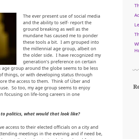
T
Ad
The ever present use of social media
and the ability to self- report the
Le
ground breaking as well as the
Th
mundane has caused me to ponder
these tools a bit. I am grouped into
Wh
the millennial age group, albeit on
Ho
the older side. I have recognized my
generation’s preference on certain
s age group around the globe seems to be less
of things, or with developing status through
re the access to them. Think of Über and
R
house. So too, my age group seems to enjoy
an focusing on life-long careers in one
 to politics, what would that look like?
e access to their elected officials on a city and
ttending meetings in the evening and if need be,