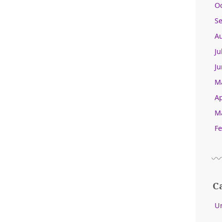
O
S
A
Ju
Ju
M
Ap
M
Fe
C
U