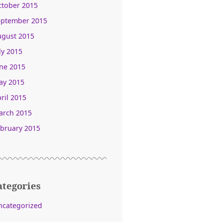
ctober 2015
eptember 2015
ugust 2015
ly 2015
ne 2015
ay 2015
ril 2015
arch 2015
bruary 2015
ategories
ncategorized