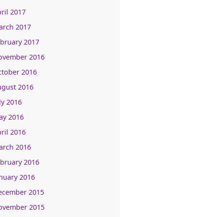
ril 2017
arch 2017
bruary 2017
ovember 2016
ctober 2016
ugust 2016
ly 2016
ay 2016
ril 2016
arch 2016
bruary 2016
nuary 2016
ecember 2015
ovember 2015