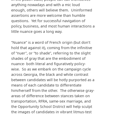
anything nowadays and with a mic loud
enough, others will believe them. Uninformed
assertions are more welcome than humble
questions. Yet for successful navigation of
policy, business, and most human interactions a
little nuance goes a long way.
“Nuance” is a word of French origin (but don’t
hold that against it), coming from the infinitive
of “nuer”, or “to shade”, referring to the slight
shades of gray that are the embodiment of
nuance- both literal and figuratively policy-
wise. So as we embark on the campaign cycle
across Georgia, the black and white contrast
between candidates will be hotly purported as a
means of each candidate to differentiate
him/herself from the other. The otherwise gray-
areas of difference between stances taken on
transportation, RFRA, same-sex marriage, and
the Opportunity School District will help sculpt
the images of candidates in vibrant litmus-test