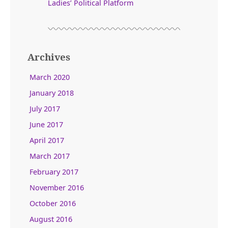
Ladies’ Political Platform
Archives
March 2020
January 2018
July 2017
June 2017
April 2017
March 2017
February 2017
November 2016
October 2016
August 2016