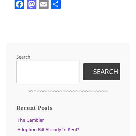
Facebook
Mastodon
Email
Share
the
John
Wayne
Era
of
Politics”
Search
SEARCH
Recent Posts
The Gambler
Adoption Bill Already In Peril?