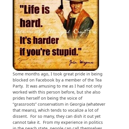
Some months ago, I took great pride in being
blocked on Facebook by a member of the Tea
Party. It was amusing to me as I had not only
worked with this person before, but she also
prides herself on being the voice of
“grassroots” conservatism in Georgia (whatever
that means), which tends to vocalize a lot of
dissent. For so many, they can dish it out yet
cannot take it. From my experience in politics
in the peach state, people can call themselves