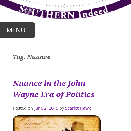
Skip
to
content
MENU
Tag:
Nuance
Nuance in the John
Wayne Era of Politics
Posted on
June 2, 2015
by
Scarlet Hawk