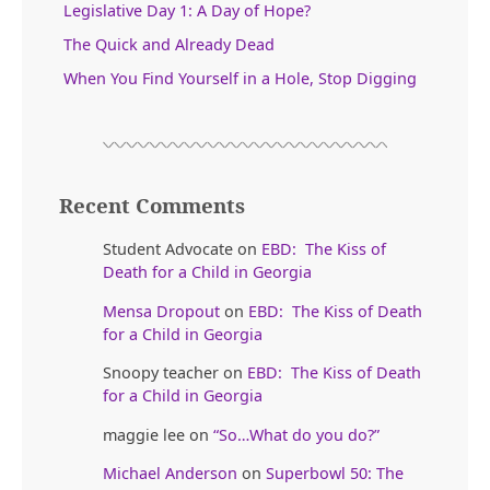
Legislative Day 1: A Day of Hope?
The Quick and Already Dead
When You Find Yourself in a Hole, Stop Digging
Recent Comments
Student Advocate
on
EBD: The Kiss of
Death for a Child in Georgia
Mensa Dropout
on
EBD: The Kiss of Death
for a Child in Georgia
Snoopy teacher
on
EBD: The Kiss of Death
for a Child in Georgia
maggie lee
on
“So…What do you do?”
Michael Anderson
on
Superbowl 50: The