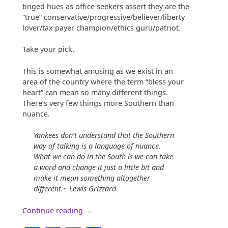
tinged hues as office seekers assert they are the
“true” conservative/progressive/believer/liberty
lover/tax payer champion/ethics guru/patriot.
Take your pick.
This is somewhat amusing as we exist in an
area of the country where the term “bless your
heart” can mean so many different things.
There’s very few things more Southern than
nuance.
Yankees don’t understand that the Southern
way of talking is a language of nuance.
What we can do in the South is we can take
a word and change it just a little bit and
make it mean something altogether
different.~ Lewis Grizzard
“Nuance
Continue reading
→
in