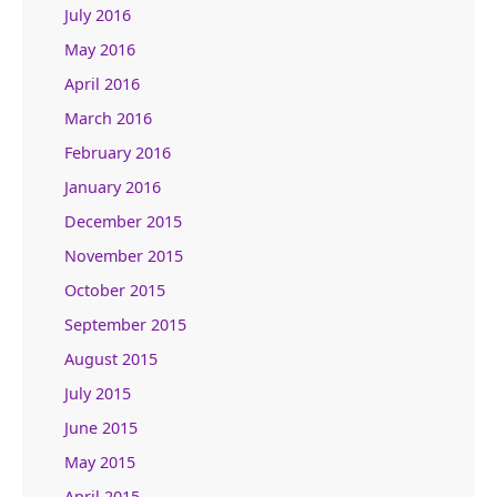
July 2016
May 2016
April 2016
March 2016
February 2016
January 2016
December 2015
November 2015
October 2015
September 2015
August 2015
July 2015
June 2015
May 2015
April 2015