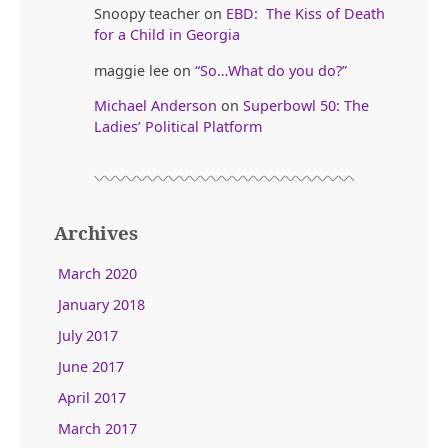
Snoopy teacher
on
EBD: The Kiss of Death
for a Child in Georgia
maggie lee
on
“So…What do you do?”
Michael Anderson
on
Superbowl 50: The
Ladies’ Political Platform
Archives
March 2020
January 2018
July 2017
June 2017
April 2017
March 2017