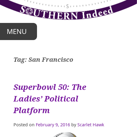
Skip
to
content
MENU
Tag:
San Francisco
Superbowl 50: The
Ladies’ Political
Platform
Posted on
February 9, 2016
by
Scarlet Hawk