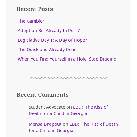
Recent Posts
The Gambler
Adoption Bill Already In Peril?
Legislative Day 1: A Day of Hope?
The Quick and Already Dead
When You Find Yourself in a Hole, Stop Digging
Recent Comments
Student Advocate
on
EBD: The Kiss of
Death for a Child in Georgia
Mensa Dropout
on
EBD: The Kiss of Death
for a Child in Georgia