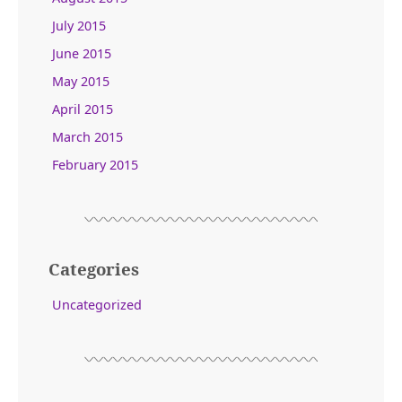
July 2015
June 2015
May 2015
April 2015
March 2015
February 2015
Categories
Uncategorized