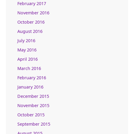
February 2017
November 2016
October 2016
August 2016
July 2016
May 2016
April 2016
March 2016
February 2016
January 2016
December 2015
November 2015
October 2015
September 2015
August 2015