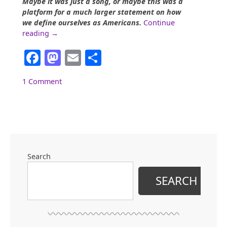
Maybe it was just a song, or maybe this was a
platform for a much larger statement on how
we define ourselves as Americans.
Continue
“Superbowl
reading
→
50:
Facebook
Mastodon
Email
Share
The
Ladies’
Political
1 Comment
Platform”
Search
SEARCH