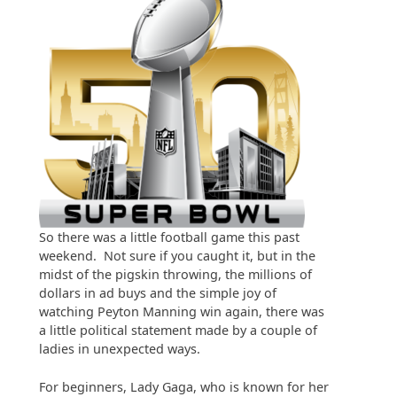
So there was a little football game this past
weekend. Not sure if you caught it, but in the
midst of the pigskin throwing, the millions of
dollars in ad buys and the simple joy of
watching Peyton Manning win again, there was
a little political statement made by a couple of
ladies in unexpected ways.
For beginners, Lady Gaga, who is known for her