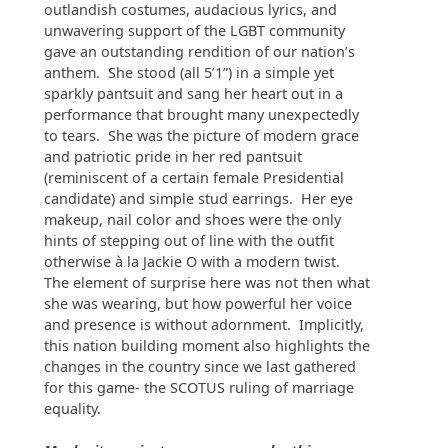
outlandish costumes, audacious lyrics, and
unwavering support of the LGBT community
gave an outstanding rendition of our nation’s
anthem. She stood (all 5’1”) in a simple yet
sparkly pantsuit and sang her heart out in a
performance that brought many unexpectedly
to tears. She was the picture of modern grace
and patriotic pride in her red pantsuit
(reminiscent of a certain female Presidential
candidate) and simple stud earrings. Her eye
makeup, nail color and shoes were the only
hints of stepping out of line with the outfit
otherwise à la Jackie O with a modern twist.
The element of surprise here was not then what
she was wearing, but how powerful her voice
and presence is without adornment. Implicitly,
this nation building moment also highlights the
changes in the country since we last gathered
for this game- the SCOTUS ruling of marriage
equality.