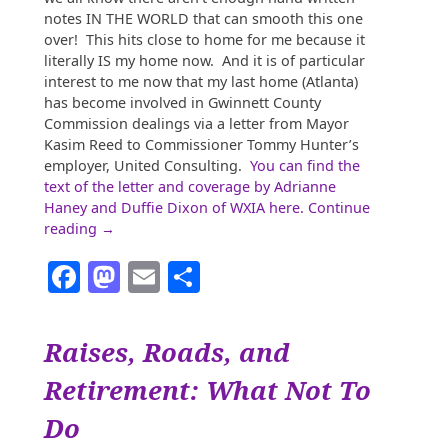
notes IN THE WORLD that can smooth this one
over! This hits close to home for me because it
literally IS my home now. And it is of particular
interest to me now that my last home (Atlanta)
has become involved in Gwinnett County
Commission dealings via a letter from Mayor
Kasim Reed to Commissioner Tommy Hunter’s
employer, United Consulting.
You can find the
text of the letter and coverage by Adrianne
Haney and Duffie Dixon of WXIA here.
Continue
“Gwinnett,
reading
→
the
Facebook
Mastodon
Email
Share
New
Ground
Zero
Post-
Raises, Roads, and
Trump”
Retirement: What Not To
Do