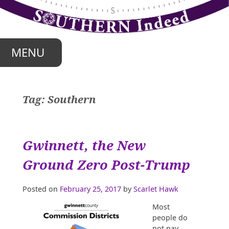
Skip
to
content
MENU
Tag:
Southern
Gwinnett, the New
Ground Zero Post-Trump
Posted on
February 25, 2017
by
Scarlet Hawk
Most
people do
not pay