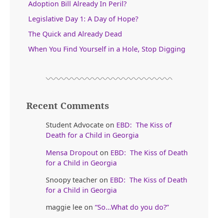
Adoption Bill Already In Peril?
Legislative Day 1: A Day of Hope?
The Quick and Already Dead
When You Find Yourself in a Hole, Stop Digging
Recent Comments
Student Advocate
on
EBD: The Kiss of
Death for a Child in Georgia
Mensa Dropout
on
EBD: The Kiss of Death
for a Child in Georgia
Snoopy teacher
on
EBD: The Kiss of Death
for a Child in Georgia
maggie lee
on
“So…What do you do?”