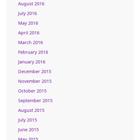
August 2016
July 2016
May 2016
April 2016
March 2016
February 2016
January 2016
December 2015
November 2015
October 2015
September 2015
August 2015
July 2015
June 2015
May 2015