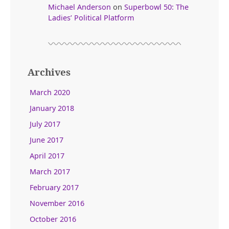
Michael Anderson
on
Superbowl 50: The
Ladies’ Political Platform
Archives
March 2020
January 2018
July 2017
June 2017
April 2017
March 2017
February 2017
November 2016
October 2016