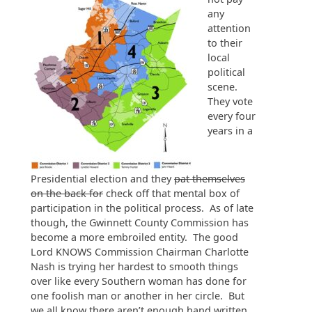
any
attention
to their
local
political
scene.
They vote
every four
years in a
Presidential election and they
pat themselves
on the back for
check off that mental box of
participation in the political process. As of late
though, the Gwinnett County Commission has
become a more embroiled entity. The good
Lord KNOWS Commission Chairman Charlotte
Nash is trying her hardest to smooth things
over like every Southern woman has done for
one foolish man or another in her circle. But
we all know there aren’t enough hand written