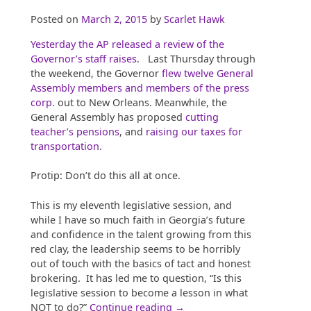
Posted on
March 2, 2015
by
Scarlet Hawk
Yesterday the AP released a review of the
Governor’s staff raises
. Last Thursday through
the weekend, the Governor
flew twelve General
Assembly members and members of the press
corp
. out to New Orleans. Meanwhile, the
General Assembly has proposed
cutting
teacher’s pensions
, and
raising our taxes for
transportation
.
Protip: Don’t do this all at once.
This is my eleventh legislative session, and
while I have so much faith in Georgia’s future
and confidence in the talent growing from this
red clay, the leadership seems to be horribly
out of touch with the basics of tact and honest
brokering. It has led me to question, “Is this
legislative session to become a lesson in what
“Raises,
NOT to do?”
Continue reading
→