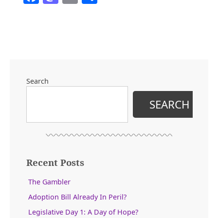
Ground
Zero
Post-
Trump”
Search
SEARCH
Recent Posts
The Gambler
Adoption Bill Already In Peril?
Legislative Day 1: A Day of Hope?