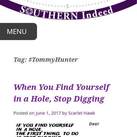
Skip
to
content
MENU
Tag:
#TommyHunter
When You Find Yourself
in a Hole, Stop Digging
Posted on
June 1, 2017
by
Scarlet Hawk
Dear