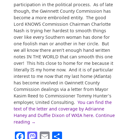
participation in the political process. As of late
though, the Gwinnett County Commission has
become a more embroiled entity. The good
Lord KNOWS Commission Chairman Charlotte
Nash is trying her hardest to smooth things
over like every Southern woman has done for
one foolish man or another in her circle. But
we all know there aren’t enough hand written
notes IN THE WORLD that can smooth this one
over! This hits close to home for me because it
literally IS my home now. And it is of particular
interest to me now that my last home (Atlanta)
has become involved in Gwinnett County
Commission dealings via a letter from Mayor
Kasim Reed to Commissioner Tommy Hunter’s
employer, United Consulting.
You can find the
text of the letter and coverage by Adrianne
Haney and Duffie Dixon of WXIA here.
Continue
“Gwinnett,
reading
→
the
Facebook
Mastodon
Email
Share
New