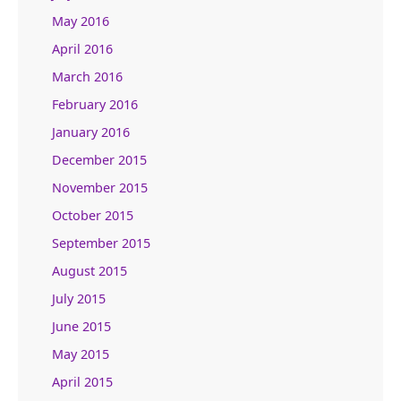
May 2016
April 2016
March 2016
February 2016
January 2016
December 2015
November 2015
October 2015
September 2015
August 2015
July 2015
June 2015
May 2015
April 2015