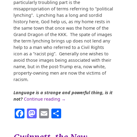
particularly troubling part is the
misappropriation of terms referring to “political
lynching”. Lynching has a long and sordid
history here, God help us, as my home rests in
the same town that once was the home of the
Grand Dragon of the KKK. The spate of images
the term lynching brings up does not lend any
help to a man who referred to a Civil Rights
icon as a “racist pig”. Generally one wishes to
avoid those images being associated with their
name, but in the post-Trump era, now white,
property-owning men are now the victims of
racism.
Language is a strange and powerful thing, is it
“When
not?
Continue reading
→
You
Facebook
Mastodon
Email
Share
Find
Yourself
in
a
Gwinnett, the New