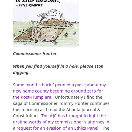
Commissioner Hunter:
When you find yourself in a hole, please stop
digging.
Some months back I penned a piece about my
new home county becoming ground zero for
the Post-Trump era
. Unfortunately I find the
saga of Commissioner Tommy Hunter continues
this morning as I read the Atlanta Journal &
Constitution.
The AJC has brought to light the
grating words of my commissioner’s attorney in
a request for an evasion of an Ethics Panel
. The