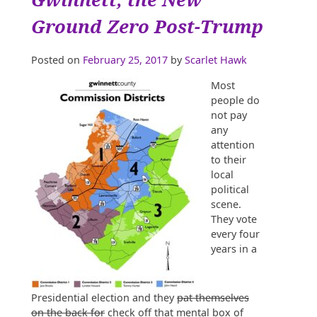
Hole,
Stop
Ground Zero Post-Trump
Digging”
Posted on
February 25, 2017
by
Scarlet Hawk
Most
people do
not pay
any
attention
to their
local
political
scene.
They vote
every four
years in a
Presidential election and they
pat themselves
on the back for
check off that mental box of