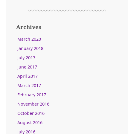
Archives
March 2020
January 2018
July 2017
June 2017
April 2017
March 2017
February 2017
November 2016
October 2016
August 2016
July 2016