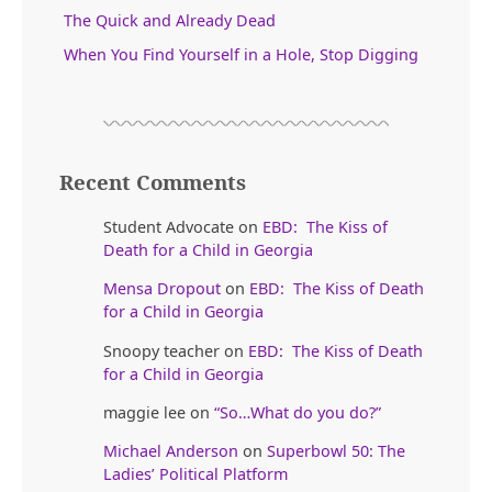
The Quick and Already Dead
When You Find Yourself in a Hole, Stop Digging
Recent Comments
Student Advocate
on
EBD: The Kiss of
Death for a Child in Georgia
Mensa Dropout
on
EBD: The Kiss of Death
for a Child in Georgia
Snoopy teacher
on
EBD: The Kiss of Death
for a Child in Georgia
maggie lee
on
“So…What do you do?”
Michael Anderson
on
Superbowl 50: The
Ladies’ Political Platform